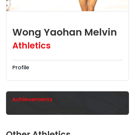
Wong Yaohan Melvin
Athletics
Profile
Achievements
Other Athletics