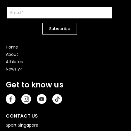
Home
About
Athletes
News
Get to know us
CONTACT US
Sport Singapore