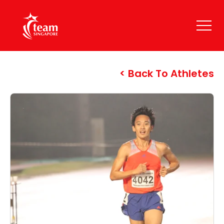
Back To Athletes