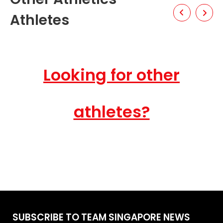
Athletes
Looking for other
athletes?
SUBSCRIBE TO TEAM SINGAPORE NEWS