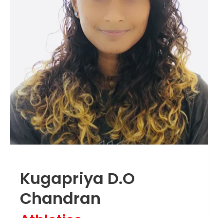
Kugapriya D.O
Chandran