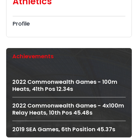
Athletics
Profile
Achievements
2022 Commonwealth Games - 100m
Heats, 41th Pos 12.34s
2022 Commonwealth Games - 4x100m
Relay Heats, 10th Pos 45.48s
2019 SEA Games, 6th Position 45.37s