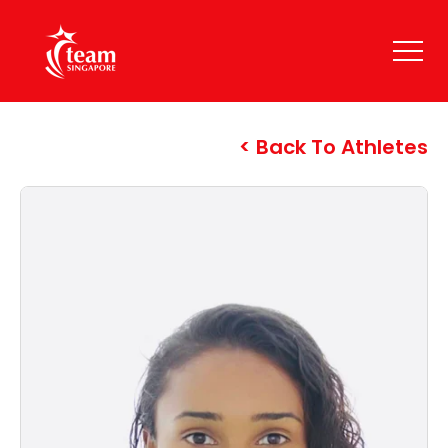
Back To Athletes