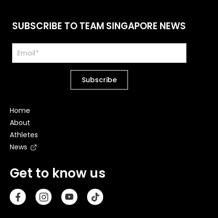
SUBSCRIBE TO TEAM SINGAPORE NEWS
Home
About
Athletes
News
Get to know us