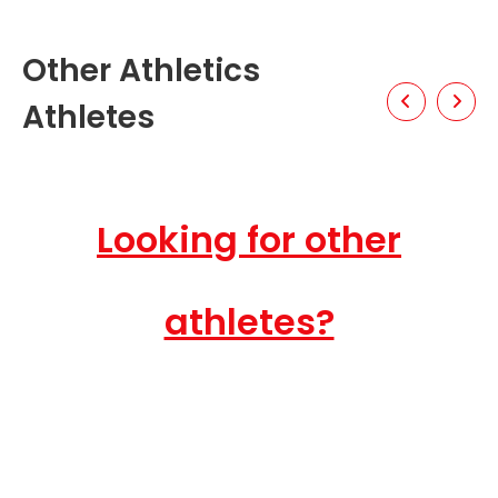
Other Athletics
Athletes
Looking for other
athletes?