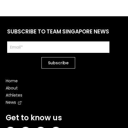
SUBSCRIBE TO TEAM SINGAPORE NEWS
Home
About
Athletes
News
Get to know us