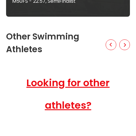
M50FS - 22.57, SemiFinalist
Other Swimming
Athletes
Looking for other
athletes?