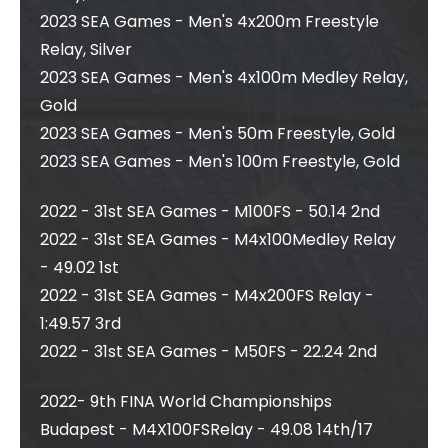
2023 SEA Games - Men's 4x200m Freestyle
Relay, Silver
2023 SEA Games - Men's 4x100m Medley Relay,
Gold
2023 SEA Games - Men's 50m Freestyle, Gold
2023 SEA Games - Men's 100m Freestyle, Gold
2022 - 31st SEA Games - M100FS - 50.14 2nd
2022 - 31st SEA Games - M4x100Medley Relay
- 49.02 1st
2022 - 31st SEA Games - M4x200FS Relay -
1:49.57 3rd
2022 - 31st SEA Games - M50FS - 22.24 2nd
2022- 9th FINA World Championships
Budapest - M4X100FSRelay - 49.08 14th/17