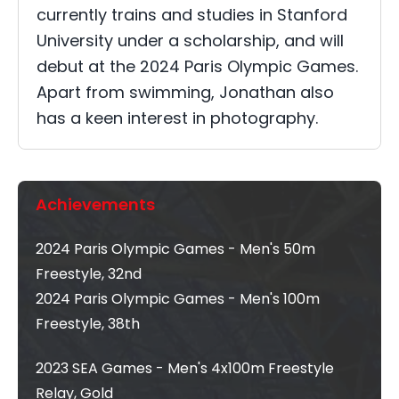
currently trains and studies in Stanford
University under a scholarship, and will
debut at the 2024 Paris Olympic Games.
Apart from swimming, Jonathan also
has a keen interest in photography.
Achievements
2024 Paris Olympic Games - Men's 50m
Freestyle, 32nd
2024 Paris Olympic Games - Men's 100m
Freestyle, 38th
2023 SEA Games - Men's 4x100m Freestyle
Relay, Gold