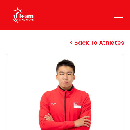
Back To Athletes