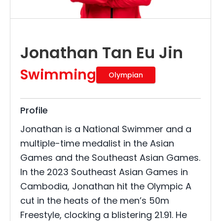
Jonathan Tan Eu Jin
Swimming
Olympian
Profile
Jonathan is a National Swimmer and a
multiple-time medalist in the Asian
Games and the Southeast Asian Games.
In the 2023 Southeast Asian Games in
Cambodia, Jonathan hit the Olympic A
cut in the heats of the men’s 50m
Freestyle, clocking a blistering 21.91. He