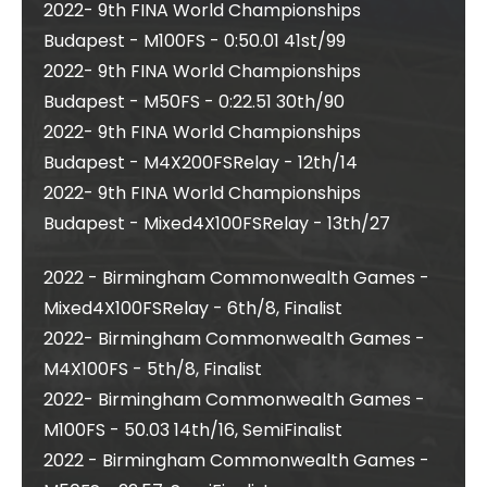
2022- 9th FINA World Championships
Budapest - M100FS - 0:50.01 41st/99
2022- 9th FINA World Championships
Budapest - M50FS - 0:22.51 30th/90
2022- 9th FINA World Championships
Budapest - M4X200FSRelay - 12th/14
2022- 9th FINA World Championships
Budapest - Mixed4X100FSRelay - 13th/27
2022 - Birmingham Commonwealth Games -
Mixed4X100FSRelay - 6th/8, Finalist
2022- Birmingham Commonwealth Games -
M4X100FS - 5th/8, Finalist
2022- Birmingham Commonwealth Games -
M100FS - 50.03 14th/16, SemiFinalist
2022 - Birmingham Commonwealth Games -