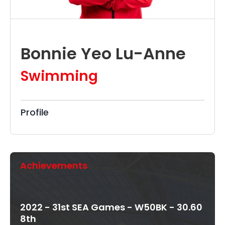
Bonnie Yeo Lu-Anne
Swimming
Profile
Achievements
2022 - 31st SEA Games - W50BK - 30.60
8th