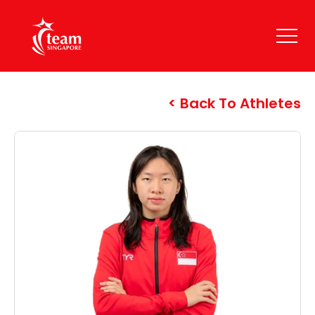
Back To Athletes