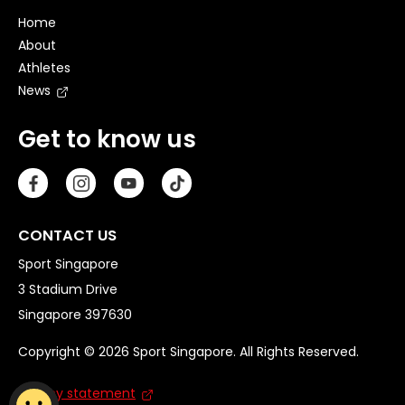
Home
About
Athletes
News
Get to know us
CONTACT US
Sport Singapore
3 Stadium Drive
Singapore 397630
Copyright © 2026 Sport Singapore. All Rights Reserved.
Privacy statement