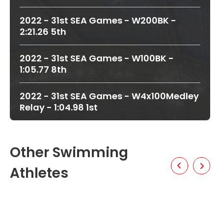
2022 - 31st SEA Games - W200BK -
2:21.26 5th
2022 - 31st SEA Games - W100BK -
1:05.77 8th
2022 - 31st SEA Games - W4x100Medley
Relay - 1:04.98 1st
Other Swimming
Athletes