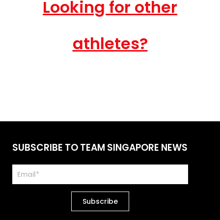
Looking for other
athletes?
SUBSCRIBE TO TEAM SINGAPORE NEWS