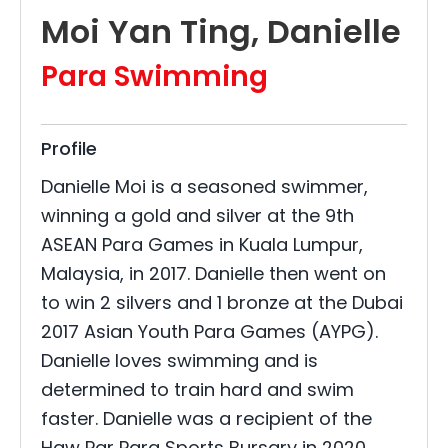
Moi Yan Ting, Danielle
Para Swimming
Profile
Danielle Moi is a seasoned swimmer,
winning a gold and silver at the 9th
ASEAN Para Games in Kuala Lumpur,
Malaysia, in 2017. Danielle then went on
to win 2 silvers and 1 bronze at the Dubai
2017 Asian Youth Para Games (AYPG).
Danielle loves swimming and is
determined to train hard and swim
faster. Danielle was a recipient of the
Haw Par Para Sports Bursary in 2020,