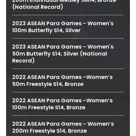
(National Record)
2023 ASEAN Para Games - Women's
100m Butterfly S14, Silver
2023 ASEAN Para Games - Women's
50m Butterfly S14, Silver (National
Record)
2022 ASEAN Para Games -Women’s
50m Freestyle S14, Bronze
2022 ASEAN Para Games -Women’s
100m Freestyle S14, Bronze
2022 ASEAN Para Games - Women’s
200m Freestyle S14, Bronze