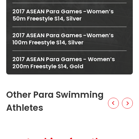
2017 ASEAN Para Games -Women’s
50m Freestyle S14, Silver
2017 ASEAN Para Games -Women’s
100m Freestyle S14, Silver
2017 ASEAN Para Games - Women’s
200m Freestyle S14, Gold
Other Para Swimming
Athletes