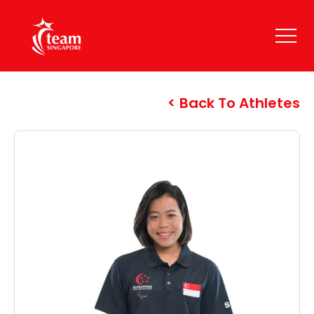
Back To Athletes