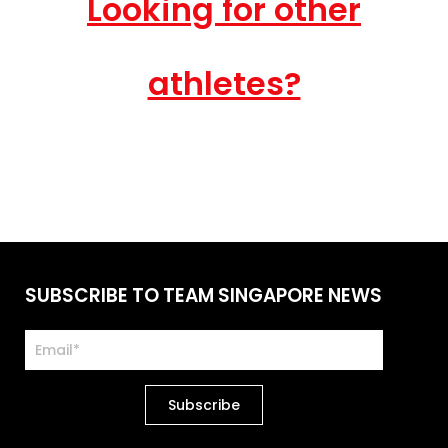
Looking for other
athletes?
SUBSCRIBE TO TEAM SINGAPORE NEWS