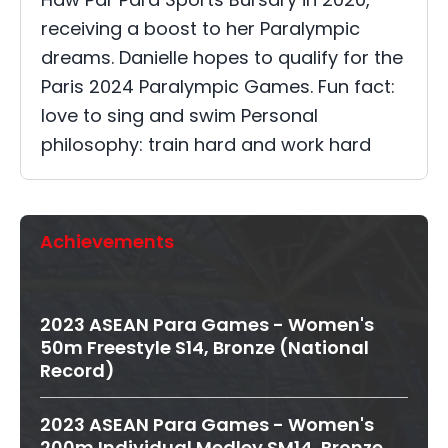
receiving a boost to her Paralympic
dreams. Danielle hopes to qualify for the
Paris 2024 Paralympic Games. Fun fact:
love to sing and swim Personal
philosophy: train hard and work hard
Achievements
2023 ASEAN Para Games - Women's
50m Freestyle S14, Bronze (National
Record)
2023 ASEAN Para Games - Women's
200m Individual Medley SM14, Bronze