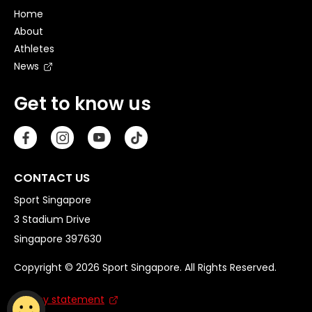
Home
About
Athletes
News
Get to know us
CONTACT US
Sport Singapore
3 Stadium Drive
Singapore 397630
Copyright © 2026 Sport Singapore. All Rights Reserved.
Privacy statement