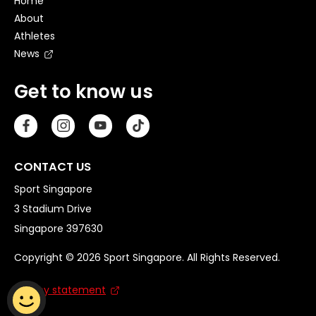
Home
About
Athletes
News
Get to know us
CONTACT US
Sport Singapore
3 Stadium Drive
Singapore 397630
Copyright © 2026 Sport Singapore. All Rights Reserved.
Privacy statement