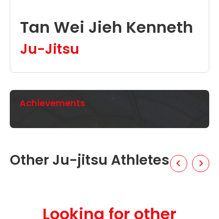
Tan Wei Jieh Kenneth
Ju-Jitsu
Achievements
Other Ju-jitsu Athletes
Looking for other