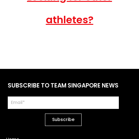
athletes?
SUBSCRIBE TO TEAM SINGAPORE NEWS