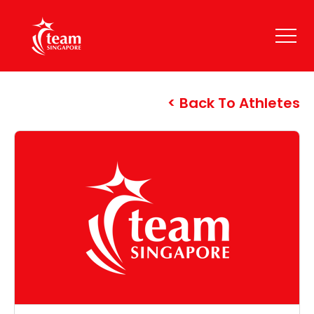
Back To Athletes