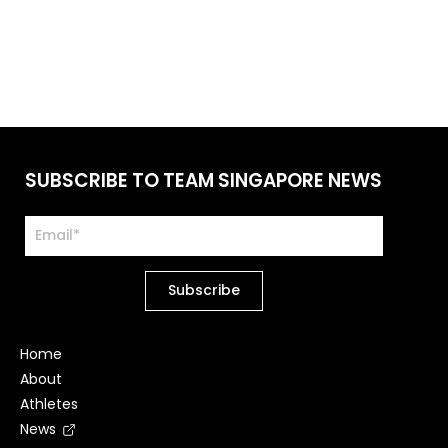
SUBSCRIBE TO TEAM SINGAPORE NEWS
Home
About
Athletes
News