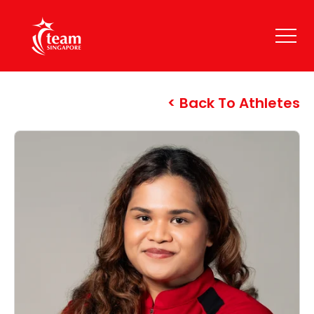
Back To Athletes