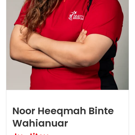
Noor Heeqmah Binte
Wahianuar