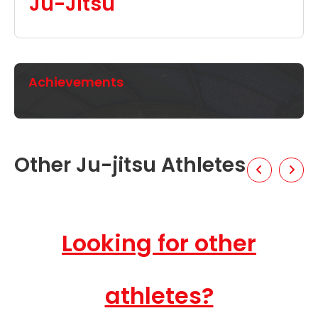
Ju-Jitsu
Achievements
Other Ju-jitsu Athletes
Looking for other
athletes?