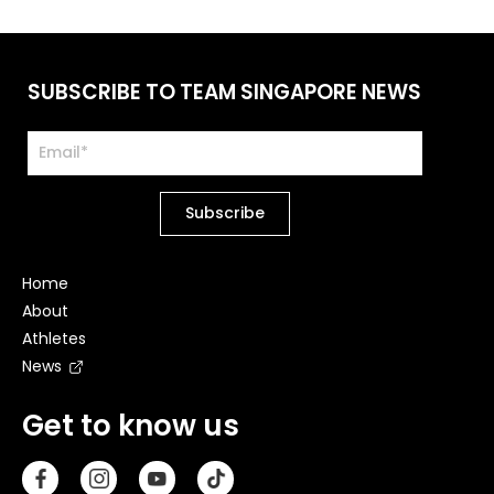
SUBSCRIBE TO TEAM SINGAPORE NEWS
Home
About
Athletes
News
Get to know us