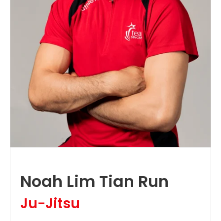
Noah Lim Tian Run
Ju-Jitsu