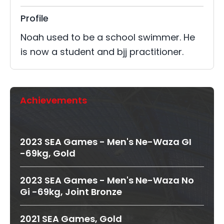
Profile
Noah used to be a school swimmer. He
is now a student and bjj practitioner.
Achievements
2023 SEA Games - Men's Ne-Waza GI
-69kg, Gold
2023 SEA Games - Men's Ne-Waza No
Gi -69kg, Joint Bronze
2021 SEA Games, Gold