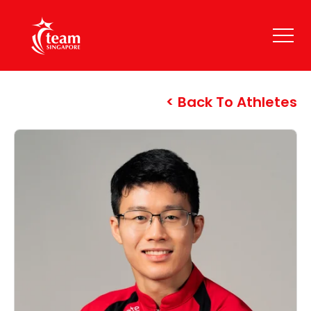
Back To Athletes