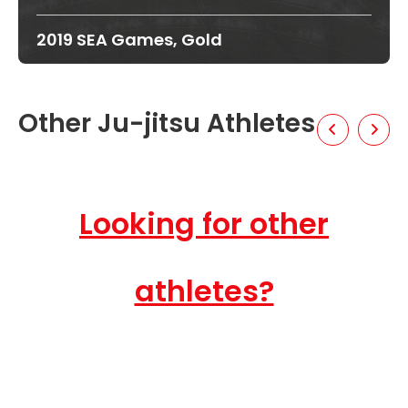
2019 SEA Games, Gold
Other Ju-jitsu Athletes
Looking for other
athletes?