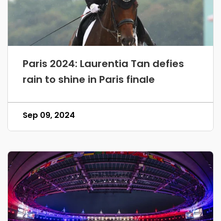
Paris 2024: Laurentia Tan defies
rain to shine in Paris finale
Sep 09, 2024