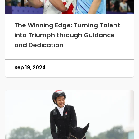
The Winning Edge: Turning Talent
into Triumph through Guidance
and Dedication
Sep 19, 2024