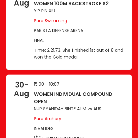
Aug
WOMEN 100M BACKSTROKE S2
YIP PIN XIU
Para Swimming
PARIS LA DEFENSE ARENA
FINAL
Time: 2:21.73. She finished 1st out of 8 and
won the Gold medal.
30-
15:00 - 18:07
Aug
WOMEN INDIVIDUAL COMPOUND
OPEN
NUR SYAHIDAH BINTE ALIM vs AUS
Para Archery
INVALIDES