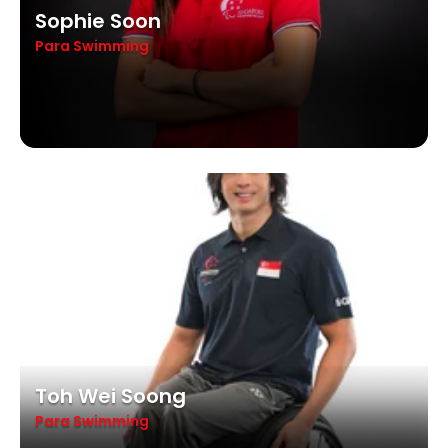
Sophie Soon
Para Swimming
Toh Wei Soong
Para Swimming