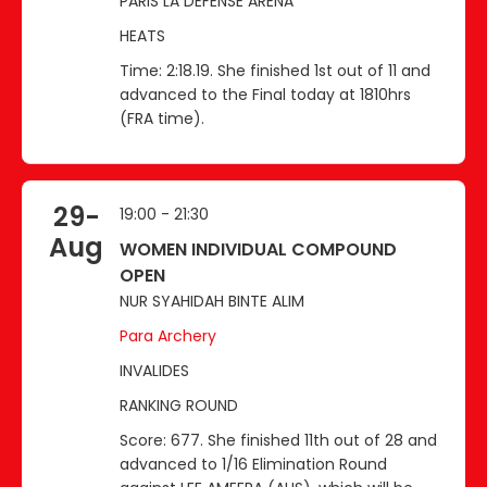
PARIS LA DEFENSE ARENA
HEATS
Time: 2:18.19. She finished 1st out of 11 and
advanced to the Final today at 1810hrs
(FRA time).
29-
19:00 - 21:30
Aug
WOMEN INDIVIDUAL COMPOUND
OPEN
NUR SYAHIDAH BINTE ALIM
Para Archery
INVALIDES
RANKING ROUND
Score: 677. She finished 11th out of 28 and
advanced to 1/16 Elimination Round