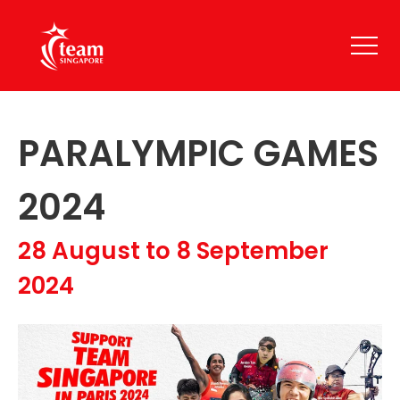
PARALYMPIC GAMES
2024
28 August to 8 September
2024