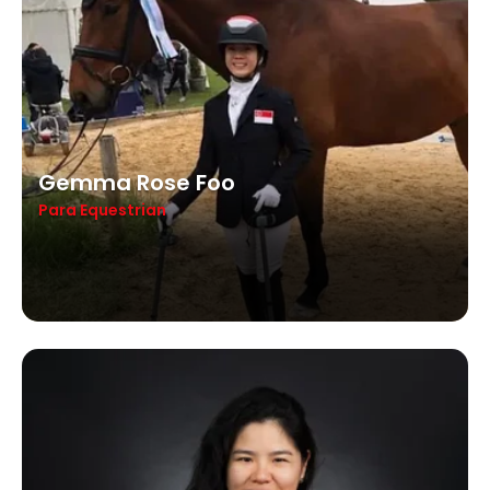
Gemma Rose Foo
Para Equestrian