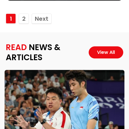
1
2
Next
READ
NEWS &
View All
ARTICLES