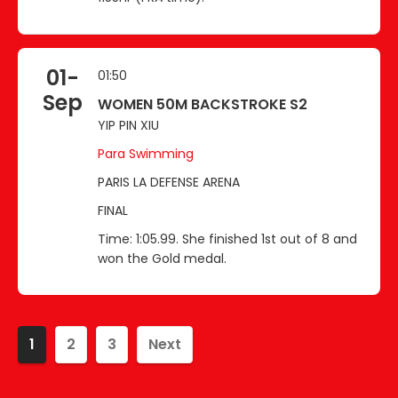
01-
01:50
Sep
WOMEN 50M BACKSTROKE S2
YIP PIN XIU
Para Swimming
PARIS LA DEFENSE ARENA
FINAL
Time: 1:05.99. She finished 1st out of 8 and
won the Gold medal.
1
2
3
Next