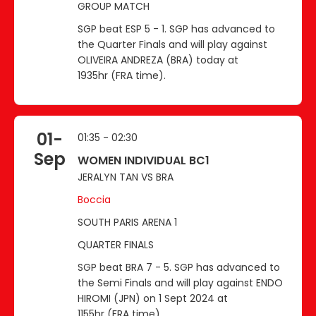
GROUP MATCH
SGP beat ESP 5 - 1. SGP has advanced to
the Quarter Finals and will play against
OLIVEIRA ANDREZA (BRA) today at
1935hr (FRA time).
01-
01:35 - 02:30
Sep
WOMEN INDIVIDUAL BC1
JERALYN TAN VS BRA
Boccia
SOUTH PARIS ARENA 1
QUARTER FINALS
SGP beat BRA 7 - 5. SGP has advanced to
the Semi Finals and will play against ENDO
HIROMI (JPN) on 1 Sept 2024 at
1155hr (FRA time).