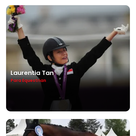
Laurentia Tan
Para Equestrian