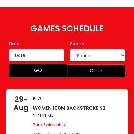
GAMES SCHEDULE
Date
Sports
GO
Clear
29-
16:26
Aug
WOMEN 100M BACKSTROKE S2
YIP PIN XIU
Para Swimming