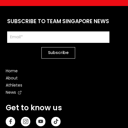
SUBSCRIBE TO TEAM SINGAPORE NEWS
Home
About
Athletes
News
Get to know us