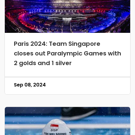
Paris 2024: Team Singapore
closes out Paralympic Games with
2 golds and 1 silver
Sep 08, 2024