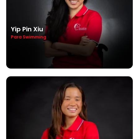
Yip Pin Xiu
Para Swimming