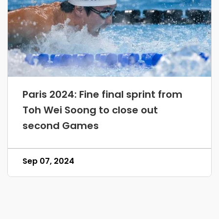
Paris 2024: Fine final sprint from
Toh Wei Soong to close out
second Games
Sep 07, 2024