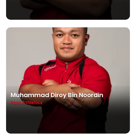
Muhammad Diroy Bin Noordin
Para Athletics