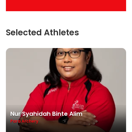
Selected Athletes
Nur Syahidah Binte Alim
Para Archery