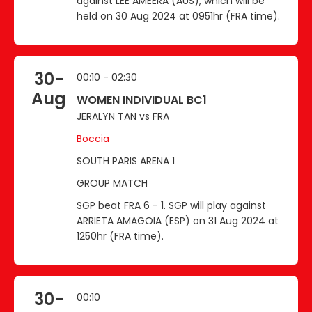
against LEE AMEERA (AUS), which will be
held on 30 Aug 2024 at 0951hr (FRA time).
30-
00:10 - 02:30
Aug
WOMEN INDIVIDUAL BC1
JERALYN TAN vs FRA
Boccia
SOUTH PARIS ARENA 1
GROUP MATCH
SGP beat FRA 6 - 1. SGP will play against
ARRIETA AMAGOIA (ESP) on 31 Aug 2024 at
1250hr (FRA time).
30-
00:10