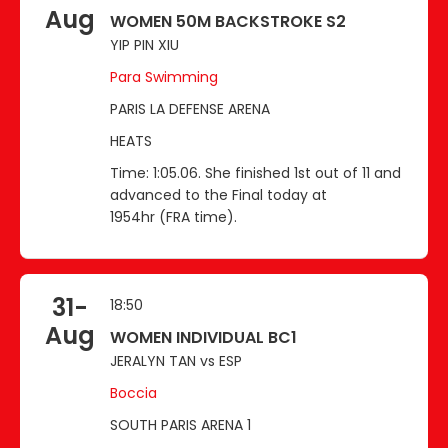
Aug
WOMEN 50M BACKSTROKE S2
YIP PIN XIU
Para Swimming
PARIS LA DEFENSE ARENA
HEATS
Time: 1:05.06. She finished 1st out of 11 and
advanced to the Final today at
1954hr (FRA time).
31-
18:50
Aug
WOMEN INDIVIDUAL BC1
JERALYN TAN vs ESP
Boccia
SOUTH PARIS ARENA 1