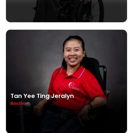
Tan Yee Ting Jeralyn
Boccia