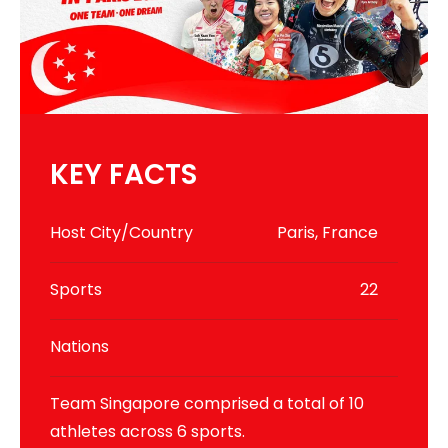
KEY FACTS
Host City/Country
Paris, France
Sports
22
Nations
Team Singapore comprised a total of 10
athletes across 6 sports.