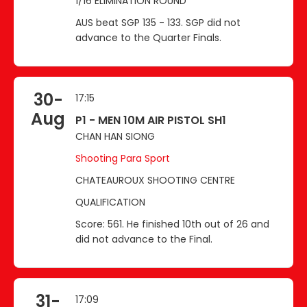
1/16 ELIMINATION ROUND
AUS beat SGP 135 - 133. SGP did not
advance to the Quarter Finals.
30-
17:15
Aug
P1 - MEN 10M AIR PISTOL SH1
CHAN HAN SIONG
Shooting Para Sport
CHATEAUROUX SHOOTING CENTRE
QUALIFICATION
Score: 561. He finished 10th out of 26 and
did not advance to the Final.
31-
17:09