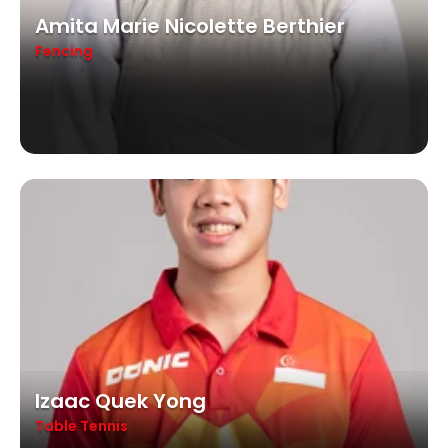
Amita Marie Nicolette Berthier
Fencing
Izaac Quek Yong
Table Tennis