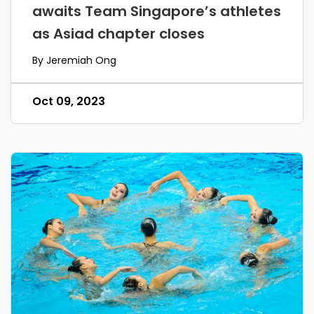
awaits Team Singapore’s athletes
as Asiad chapter closes
By Jeremiah Ong
Oct 09, 2023