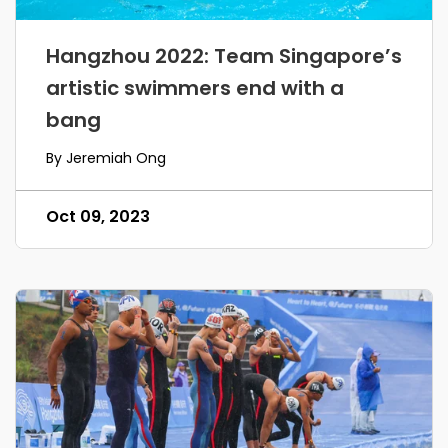
Hangzhou 2022: Team Singapore’s
artistic swimmers end with a
bang
By Jeremiah Ong
Oct 09, 2023