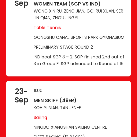
Sep
WOMEN TEAM (SGP VS IND)
WONG XIN RU, ZENG JIAN, GOI RUI XUAN, SER
LIN QIAN, ZHOU JINGYI
Table Tennis
GONGSHU CANAL SPORTS PARK GYMNASIUM
PRELIMINARY STAGE ROUND 2
IND beat SGP 3 – 2. SGP finished 2nd out of
3 in Group F. SGP advanced to Round of 16.
23-
11:00
Sep
MEN SKIFF (49ER)
KOH YI NIAN, TAN JEN-E
Sailing
NINGBO XIANGSHAN SAILING CENTRE
FLEET RACING (12 RACES)