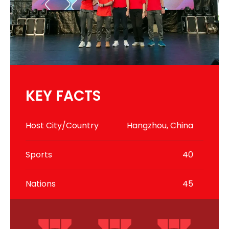
KEY FACTS
Host City/Country
Hangzhou, China
Sports
40
Nations
45