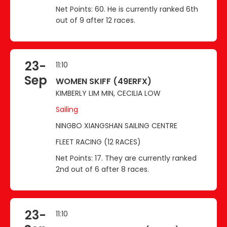
Net Points: 60. He is currently ranked 6th
out of 9 after 12 races.
23-
11:10
Sep
WOMEN SKIFF (49ERFX)
KIMBERLY LIM MIN, CECILIA LOW
Sailing
NINGBO XIANGSHAN SAILING CENTRE
FLEET RACING (12 RACES)
Net Points: 17. They are currently ranked
2nd out of 6 after 8 races.
23-
11:10