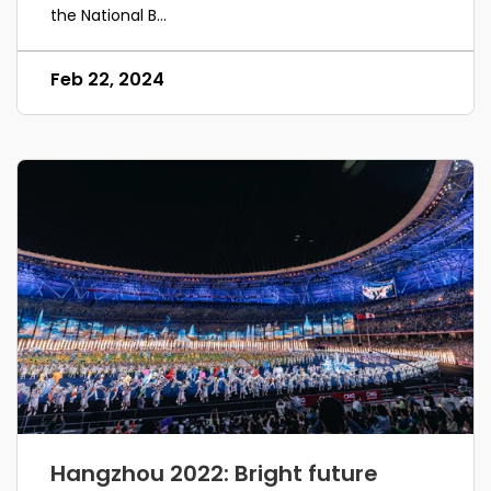
the National B...
Feb 22, 2024
Hangzhou 2022: Bright future