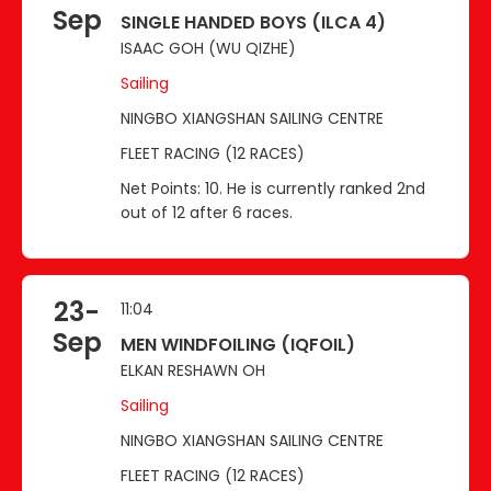
Sep
SINGLE HANDED BOYS (ILCA 4)
ISAAC GOH (WU QIZHE)
Sailing
NINGBO XIANGSHAN SAILING CENTRE
FLEET RACING (12 RACES)
Net Points: 10. He is currently ranked 2nd
out of 12 after 6 races.
23-
11:04
Sep
MEN WINDFOILING (IQFOIL)
ELKAN RESHAWN OH
Sailing
NINGBO XIANGSHAN SAILING CENTRE
FLEET RACING (12 RACES)