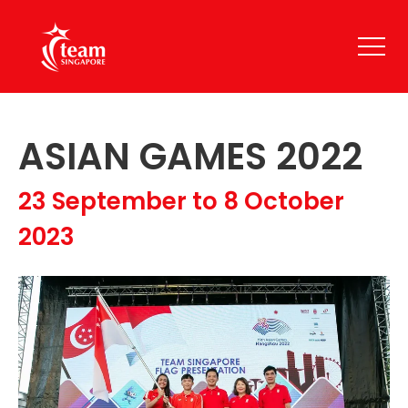
ASIAN GAMES 2022
23 September to 8 October
2023