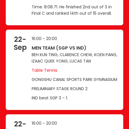
Time: 8:08.71. He finished 2nd out of 3 in
Final C and ranked 14th out of 15 overall.
22-
16:00 - 20:00
Sep
MEN TEAM (SGP VS IND)
BEH KUN TING, CLARENCE CHEW, KOEN PANG,
IZAAC QUEK YONG, LUCAS TAN
Table Tennis
GONGSHU CANAL SPORTS PARK GYMNASIUM
PRELIMINARY STAGE ROUND 2
IND beat SGP 3 – 1.
22-
16:00 - 20:00