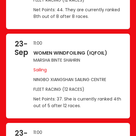
Net Points: 44. They are currently ranked
8th out of 8 after 8 races.
23-
11:00
Sep
WOMEN WINDFOILING (IQFOIL)
MARSHA BINTE SHAHRIN
Sailing
NINGBO XIANGSHAN SAILING CENTRE
FLEET RACING (12 RACES)
Net Points: 37. She is currently ranked 4th
out of 5 after 12 races.
23-
11:00