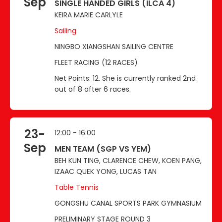
Sep
SINGLE HANDED GIRLS (ILCA 4)
KEIRA MARIE CARLYLE
Sailing
NINGBO XIANGSHAN SAILING CENTRE
FLEET RACING (12 RACES)
Net Points: 12. She is currently ranked 2nd
out of 8 after 6 races.
23-
12:00 - 16:00
Sep
MEN TEAM (SGP VS YEM)
BEH KUN TING, CLARENCE CHEW, KOEN PANG,
IZAAC QUEK YONG, LUCAS TAN
Table Tennis
GONGSHU CANAL SPORTS PARK GYMNASIUM
PRELIMINARY STAGE ROUND 3