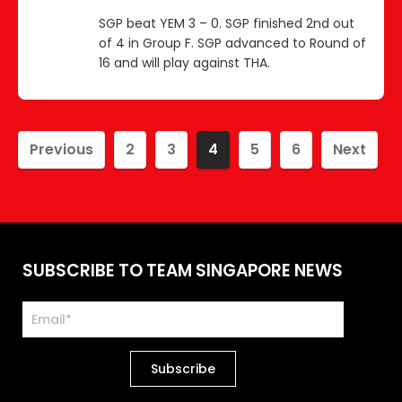
SGP beat YEM 3 – 0. SGP finished 2nd out
of 4 in Group F. SGP advanced to Round of
16 and will play against THA.
Previous
2
3
4
5
6
Next
SUBSCRIBE TO TEAM SINGAPORE NEWS