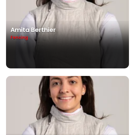
Amita Berthier
Fencing