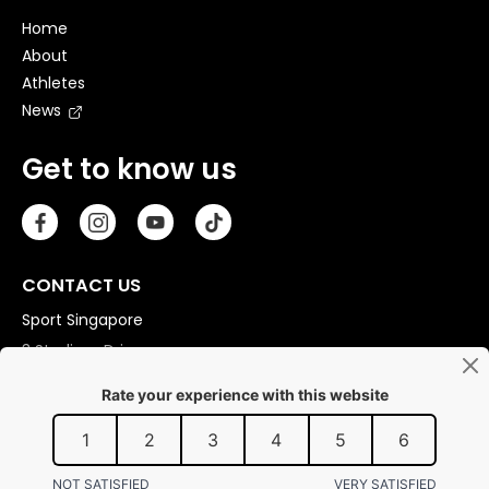
Home
About
Athletes
News
Get to know us
CONTACT US
Sport Singapore
3 Stadium Drive
Singapore 397630
Copyright © 2026 Sport Singapore. All Rights Reserved.
Privacy statement