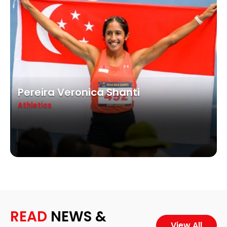
Pereira Veronica Shanti
Athletics
READ
NEWS &
View All