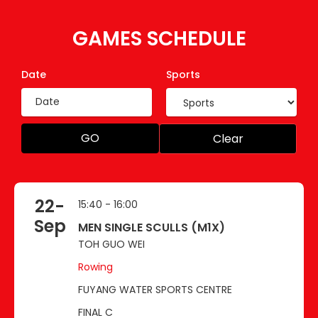
GAMES SCHEDULE
Date
Sports
GO
Clear
22-
15:40 - 16:00
Sep
MEN SINGLE SCULLS (M1X)
TOH GUO WEI
Rowing
FUYANG WATER SPORTS CENTRE
FINAL C