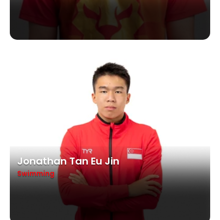
Jonathan Tan Eu Jin
Swimming