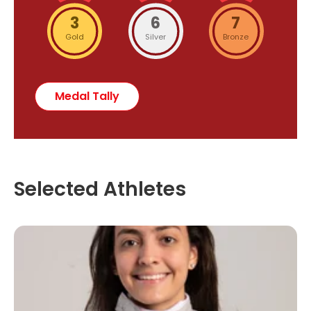
3
6
7
Gold
Silver
Bronze
Medal Tally
Selected Athletes