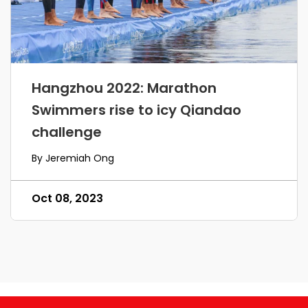
Hangzhou 2022: Marathon
Swimmers rise to icy Qiandao
challenge
By Jeremiah Ong
Oct 08, 2023