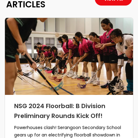
ARTICLES
NSG 2024 Floorball: B Division
Preliminary Rounds Kick Off!
Powerhouses clash! Serangoon Secondary School
gears up for an electrifying floorball showdown in