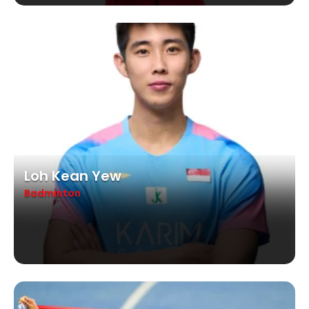
Loh Kean Yew
Badminton