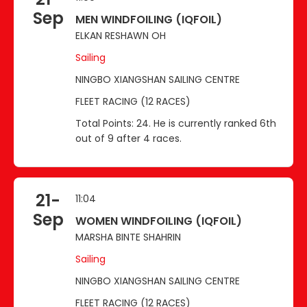
Sep
MEN WINDFOILING (IQFOIL)
ELKAN RESHAWN OH
Sailing
NINGBO XIANGSHAN SAILING CENTRE
FLEET RACING (12 RACES)
Total Points: 24. He is currently ranked 6th
out of 9 after 4 races.
21-
11:04
Sep
WOMEN WINDFOILING (IQFOIL)
MARSHA BINTE SHAHRIN
Sailing
NINGBO XIANGSHAN SAILING CENTRE
FLEET RACING (12 RACES)