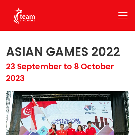
ASIAN GAMES 2022
23 September to 8 October
2023