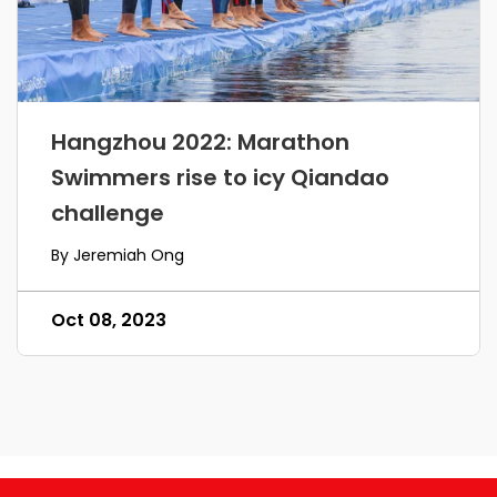
Hangzhou 2022: Marathon
Swimmers rise to icy Qiandao
challenge
By Jeremiah Ong
Oct 08, 2023