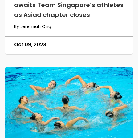
awaits Team Singapore’s athletes
as Asiad chapter closes
By Jeremiah Ong
Oct 09, 2023