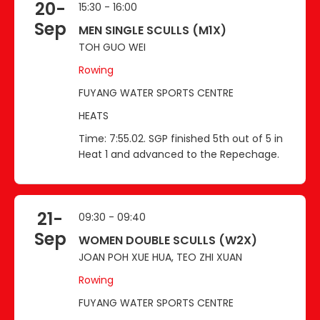
20-
15:30 - 16:00
Sep
MEN SINGLE SCULLS (M1X)
TOH GUO WEI
Rowing
FUYANG WATER SPORTS CENTRE
HEATS
Time: 7:55.02. SGP finished 5th out of 5 in
Heat 1 and advanced to the Repechage.
21-
09:30 - 09:40
Sep
WOMEN DOUBLE SCULLS (W2X)
JOAN POH XUE HUA, TEO ZHI XUAN
Rowing
FUYANG WATER SPORTS CENTRE