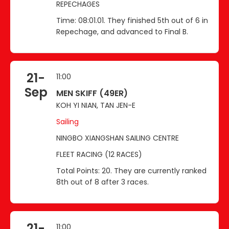
REPECHAGES
Time: 08:01.01. They finished 5th out of 6 in
Repechage, and advanced to Final B.
21-
11:00
Sep
MEN SKIFF (49ER)
KOH YI NIAN, TAN JEN-E
Sailing
NINGBO XIANGSHAN SAILING CENTRE
FLEET RACING (12 RACES)
Total Points: 20. They are currently ranked
8th out of 8 after 3 races.
21-
11:00