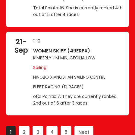
Total Points: 16. She is currently ranked 4th
out of 5 after 4 races.
21-
11:10
Sep
WOMEN SKIFF (49ERFX)
KIMBERLY LIM MIN, CECILIA LOW
Sailing
NINGBO XIANGSHAN SAILING CENTRE
FLEET RACING (12 RACES)
otal Points: 7. They are currently ranked
2nd out of 6 after 3 races.
1
2
3
4
5
Next