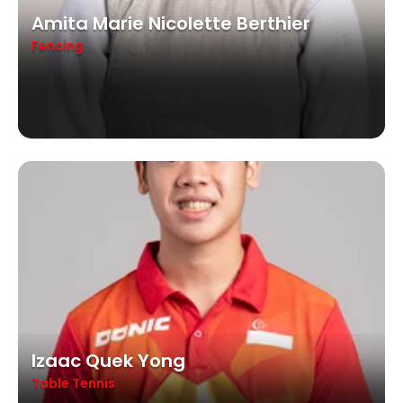
Amita Marie Nicolette Berthier
Fencing
Izaac Quek Yong
Table Tennis