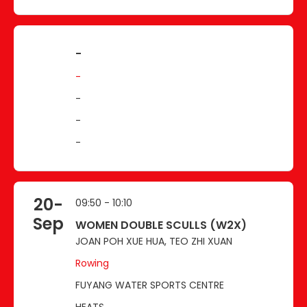
-
-
-
-
-
20-
09:50 - 10:10
Sep
WOMEN DOUBLE SCULLS (W2X)
JOAN POH XUE HUA, TEO ZHI XUAN
Rowing
FUYANG WATER SPORTS CENTRE
HEATS