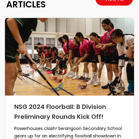
ARTICLES
NSG 2024 Floorball: B Division
Preliminary Rounds Kick Off!
Powerhouses clash! Serangoon Secondary School
gears up for an electrifying floorball showdown in