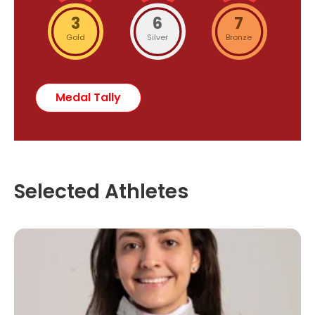
3
6
7
Gold
Silver
Bronze
Medal Tally
Selected Athletes