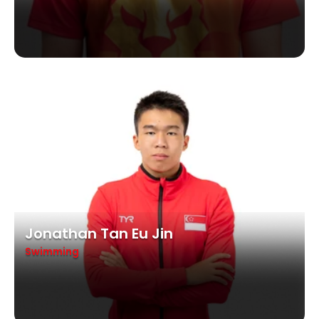
Jonathan Tan Eu Jin
Swimming