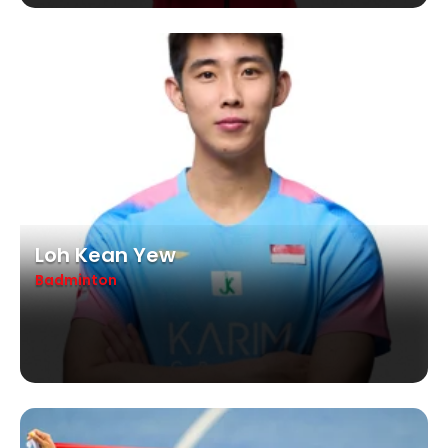
Loh Kean Yew
Badminton