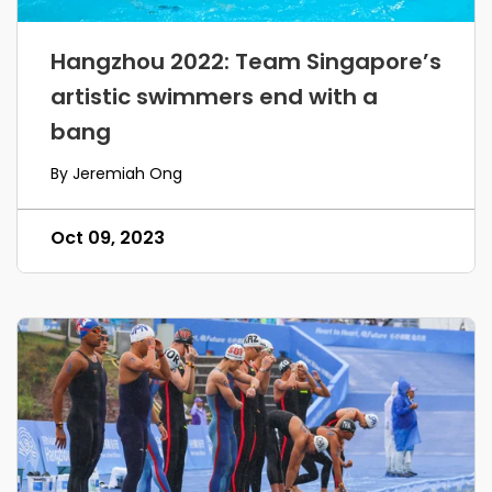
Hangzhou 2022: Team Singapore’s
artistic swimmers end with a
bang
By Jeremiah Ong
Oct 09, 2023