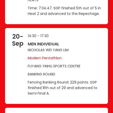
Time: 7:34.47. SGP finished 5th out of 5 in
Heat 2 and advanced to the Repechage.
20-
14:30 - 17:30
Sep
MEN INDIVIDUAL
NICHOLAS WEI YANG LIM
Modern Pentathlon
FUYANG YINHU SPORTS CENTRE
RANKING ROUND
Fencing Ranking Round: 229 points. SGP
finished 8th out of 29 and advanced to
Semi Final A.