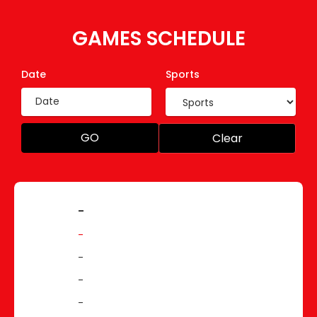
GAMES SCHEDULE
Date
Sports
GO
Clear
-
-
-
-
-