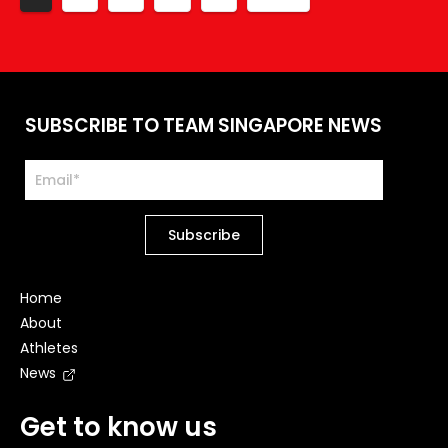
SUBSCRIBE TO TEAM SINGAPORE NEWS
Home
About
Athletes
News
Get to know us