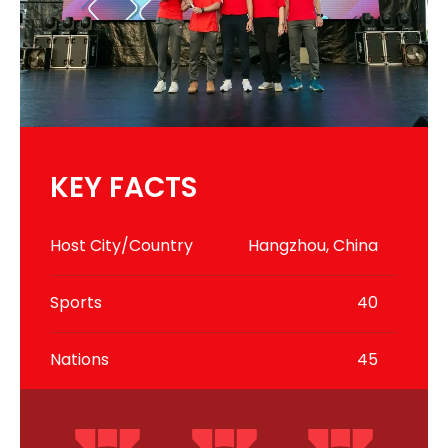
KEY FACTS
Host City/Country
Hangzhou, China
Sports
40
Nations
45