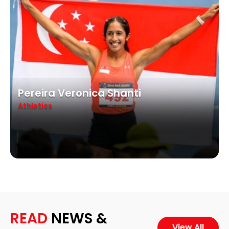
Pereira Veronica Shanti
Athletics
READ
NEWS &
View All