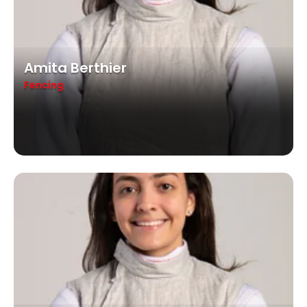
Amita Berthier
Fencing