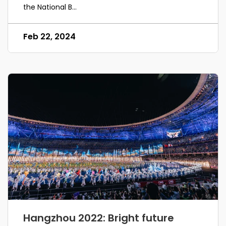
the National B...
Feb 22, 2024
Hangzhou 2022: Bright future