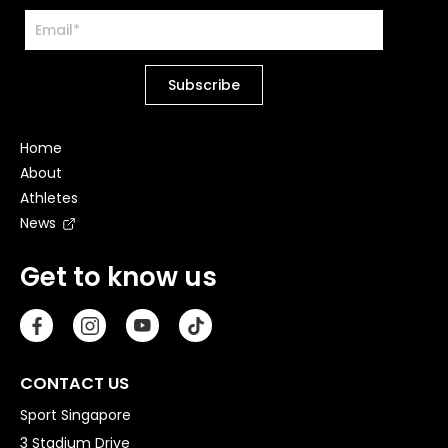
Home
About
Athletes
News
Get to know us
CONTACT US
Sport Singapore
3 Stadium Drive