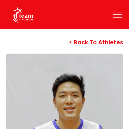
Back To Athletes