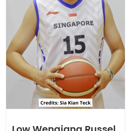
Low Wenqiang Russel