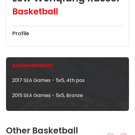
Basketball
Profile
Achievements
2017 SEA Games - 5x5, 4th pos
2015 SEA Games - 5x5, Bronze
Other Basketball