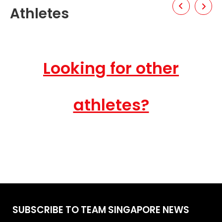
Athletes
Looking for other
athletes?
SUBSCRIBE TO TEAM SINGAPORE NEWS