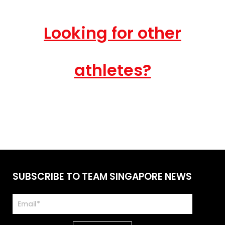
Looking for other
athletes?
SUBSCRIBE TO TEAM SINGAPORE NEWS