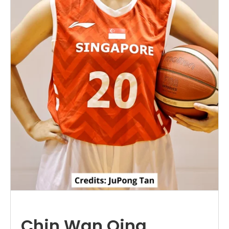
Chin Wan Qing