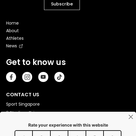
Home
About
Athletes
News
Get to know us
CONTACT US
Sport Singapore
3 Stadium Drive
Singapore 397630
Copyright © 2026 Sport Singapore. All Rights Reserved.