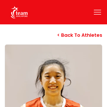
Back To Athletes