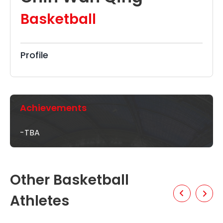
Basketball
Profile
Achievements
-TBA
Other Basketball
Athletes