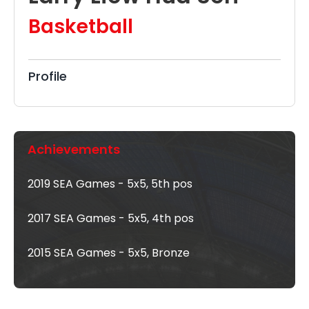
Basketball
Profile
Achievements
2019 SEA Games - 5x5, 5th pos
2017 SEA Games - 5x5, 4th pos
2015 SEA Games - 5x5, Bronze