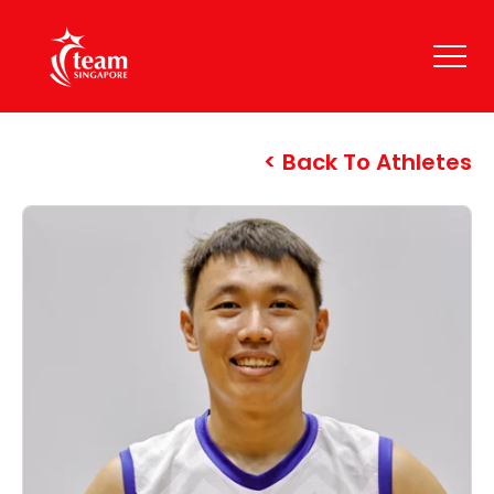
Back To Athletes