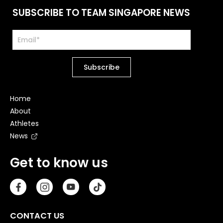
SUBSCRIBE TO TEAM SINGAPORE NEWS
Home
About
Athletes
News
Get to know us
CONTACT US