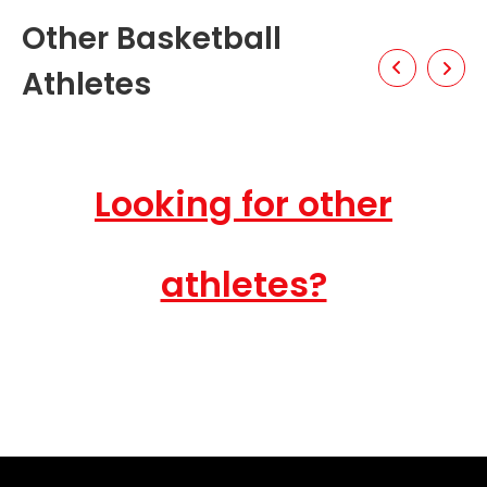
Other Basketball
Athletes
Looking for other
athletes?