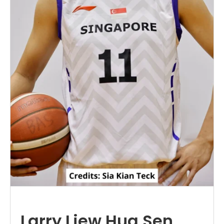
Larry Liew Hua Sen