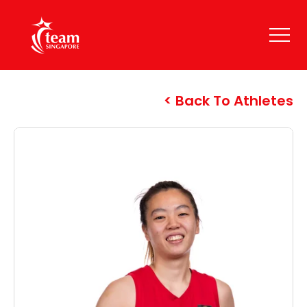
Back To Athletes