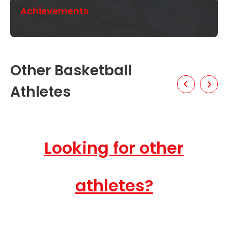
Achievements
Other Basketball
Athletes
Looking for other
athletes?