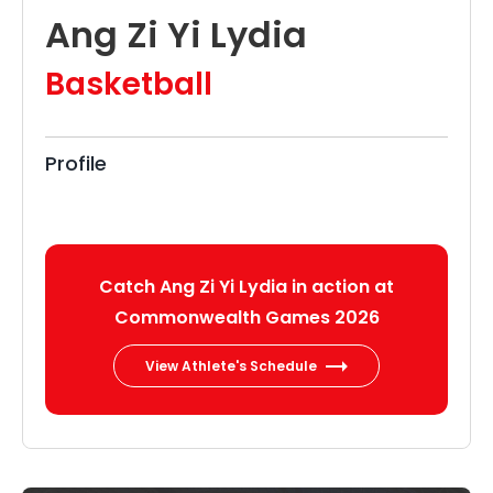
Ang Zi Yi Lydia
Basketball
Profile
Catch Ang Zi Yi Lydia in action at
Commonwealth Games 2026
View Athlete's Schedule