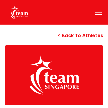
Back To Athletes