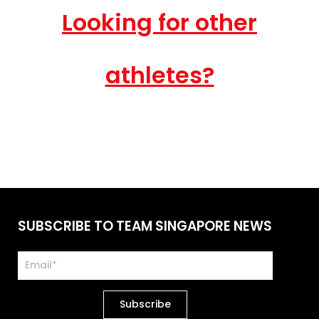
Looking for other
athletes?
SUBSCRIBE TO TEAM SINGAPORE NEWS