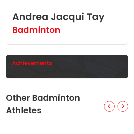
Andrea Jacqui Tay
Badminton
Achievements
Other Badminton
Athletes