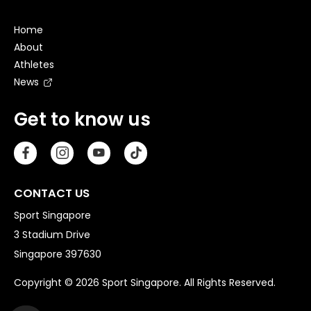
Home
About
Athletes
News
Get to know us
CONTACT US
Sport Singapore
3 Stadium Drive
Singapore 397630
Copyright © 2026 Sport Singapore. All Rights Reserved.