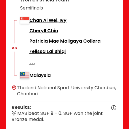
Semifinals
Chan Ai Wei, Ivy
Cheryll Chia
Patricia Mae Maligaya Collera
vs
Felissa Lai Shiqi
Malaysia
Thailand National Sport University Chonburi,
Chonburi
Results:
🥉 MAS beat SGP 9 – 0. SGP won the joint
Bronze medal.