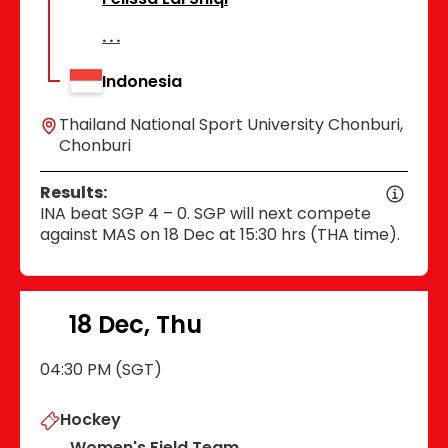
Indonesia
Thailand National Sport University Chonburi,
Chonburi
Results:
INA beat SGP 4 – 0. SGP will next compete
against MAS on 18 Dec at 15:30 hrs (THA time).
18 Dec, Thu
04:30 PM (SGT)
Hockey
Women's Field Team