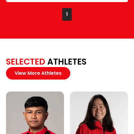
1
SELECTED
ATHLETES
View More Athletes