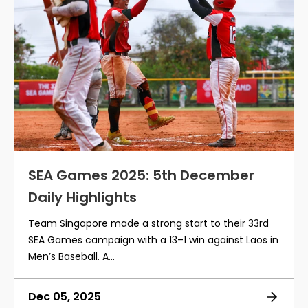
SEA Games 2025: 5th December
Daily Highlights
Team Singapore made a strong start to their 33rd
SEA Games campaign with a 13–1 win against Laos in
Men’s Baseball. A...
Dec 05, 2025