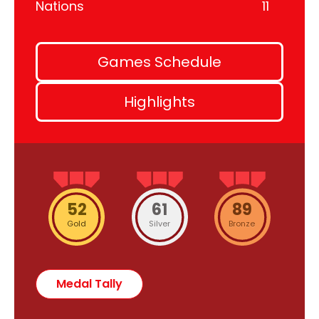
Nations
11
Games Schedule
Highlights
52
61
89
Gold
Silver
Bronze
Medal Tally