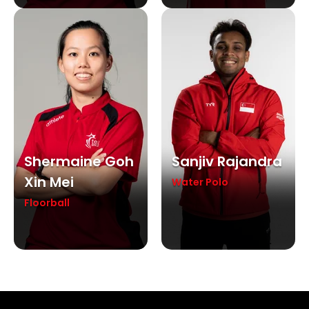
Shermaine Goh
Sanjiv Rajandra
Xin Mei
Water Polo
Floorball