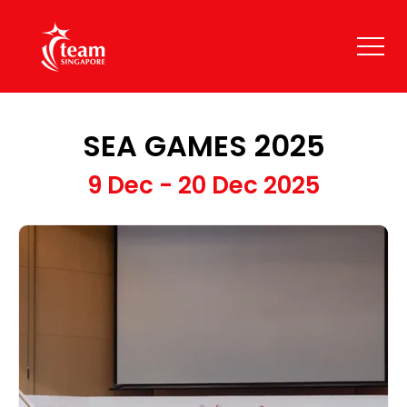
SEA GAMES 2025
9 Dec - 20 Dec 2025