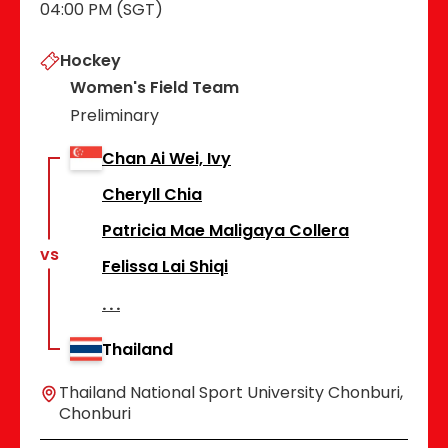
04:00 PM (SGT)
Hockey
Women's Field Team
Preliminary
Chan Ai Wei, Ivy
Cheryll Chia
Patricia Mae Maligaya Collera
vs
Felissa Lai Shiqi
Thailand
Thailand National Sport University Chonburi,
Chonburi