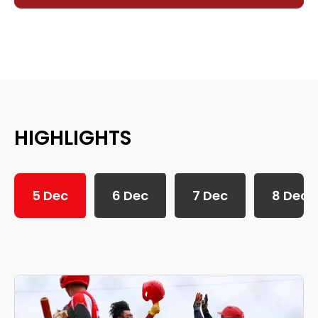
HIGHLIGHTS
5 Dec
6 Dec
7 Dec
8 Dec
SEA Games 2025: 5th December Daily Highlights