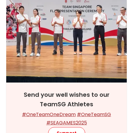
Send your well wishes to our
TeamSG Athletes
#OneTeamOneDream
#OneTeamSG
#SEAGAMES2025