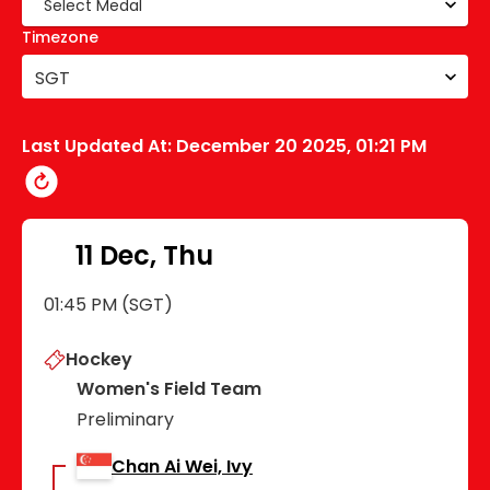
Timezone
SGT
Last Updated At:
December 20 2025, 01:21 PM
11 Dec, Thu
01:45 PM (SGT)
Hockey
Women's Field Team
Preliminary
Chan Ai Wei, Ivy