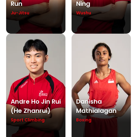
Run
Ning
Ju-Jitsu
Wushu
Andre Ho Jin Rui
Danisha
(he Zhanrui)
Mathialagan
Sport Climbing
Boxing