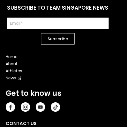
SUBSCRIBE TO TEAM SINGAPORE NEWS
Home
About
Athletes
News
Get to know us
CONTACT US