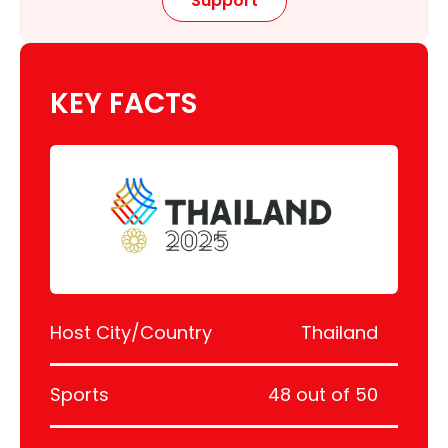
Support
KEY FACTS
Host City/Country
Thailand
Sports
48 out of 50