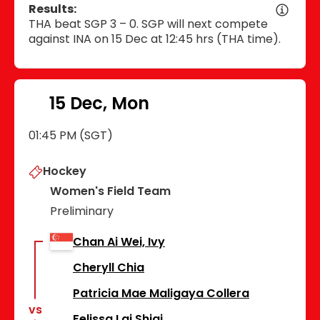
Results:
THA beat SGP 3 – 0. SGP will next compete
against INA on 15 Dec at 12:45 hrs (THA time).
15 Dec, Mon
01:45 PM (SGT)
Hockey
Women's Field Team
Preliminary
Chan Ai Wei, Ivy
Cheryll Chia
Patricia Mae Maligaya Collera
vs
Felissa Lai Shiqi