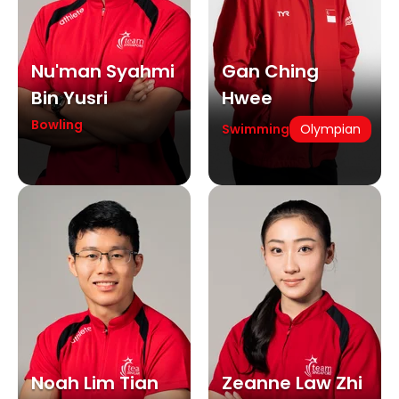
Nu'man Syahmi
Gan Ching
Bin Yusri
Hwee
Bowling
Swimming
Olympian
Noah Lim Tian
Zeanne Law Zhi