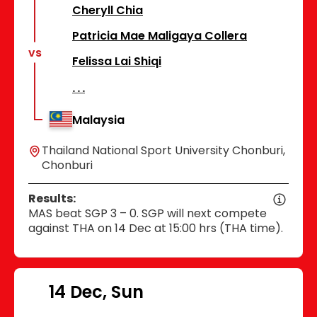
Cheryll Chia
Patricia Mae Maligaya Collera
vs
Felissa Lai Shiqi
Malaysia
Thailand National Sport University Chonburi,
Chonburi
Results:
MAS beat SGP 3 – 0. SGP will next compete
against THA on 14 Dec at 15:00 hrs (THA time).
14 Dec, Sun