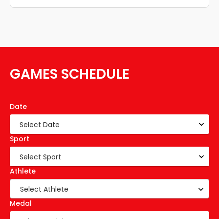
GAMES SCHEDULE
Date
Sport
Athlete
Select Athlete
Medal