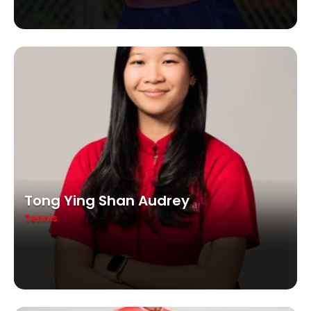
Tong Ying Shan Audrey
Tennis