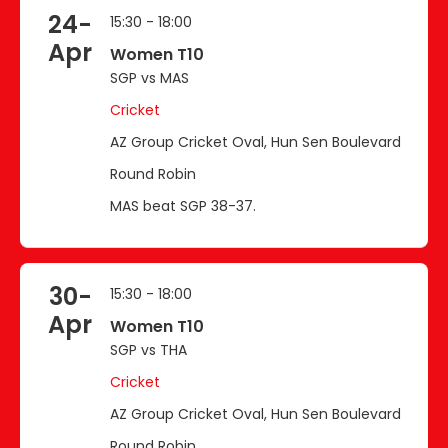
24-
15:30 - 18:00
Apr
Women T10
SGP vs MAS
Cricket
AZ Group Cricket Oval, Hun Sen Boulevard
Round Robin
MAS beat SGP 38-37.
30-
15:30 - 18:00
Apr
Women T10
SGP vs THA
Cricket
AZ Group Cricket Oval, Hun Sen Boulevard
Round Robin