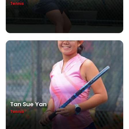
Tennis
Tan Sue Yan
Tennis