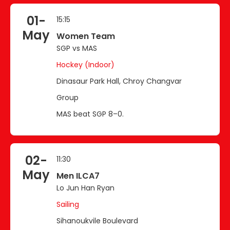
01-
15:15
May
Women Team
SGP vs MAS
Hockey (Indoor)
Dinasaur Park Hall, Chroy Changvar
Group
MAS beat SGP 8–0.
02-
11:30
May
Men ILCA7
Lo Jun Han Ryan
Sailing
Sihanoukvile Boulevard