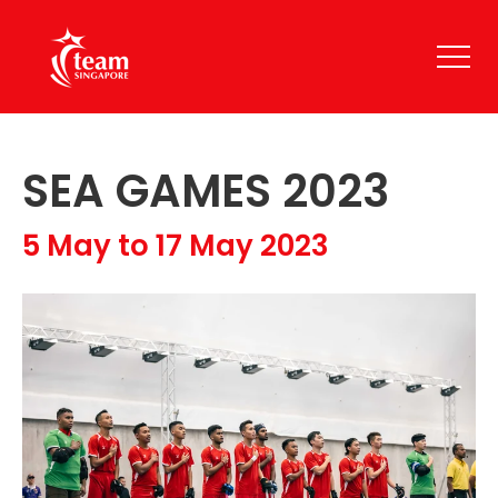
SEA GAMES 2023
5 May to 17 May 2023