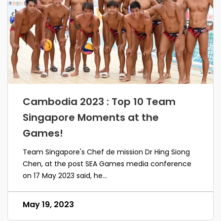
Cambodia 2023 : Top 10 Team
Singapore Moments at the
Games!
Team Singapore's Chef de mission Dr Hing Siong
Chen, at the post SEA Games media conference
on 17 May 2023 said, he...
May 19, 2023