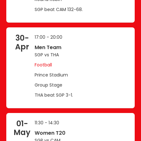
SGP beat CAM 132-68.
30-
17:00 - 20:00
Apr
Men Team
SGP vs THA
Football
Prince Stadium
Group Stage
THA beat SGP 3-1.
01-
11:30 - 14:30
May
Women T20
SGP vs CAM