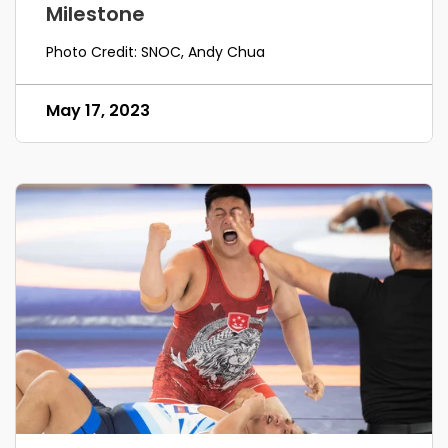
Milestone
Photo Credit: SNOC, Andy Chua
May 17, 2023