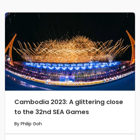
Cambodia 2023: A glittering close
to the 32nd SEA Games
By Philip Goh