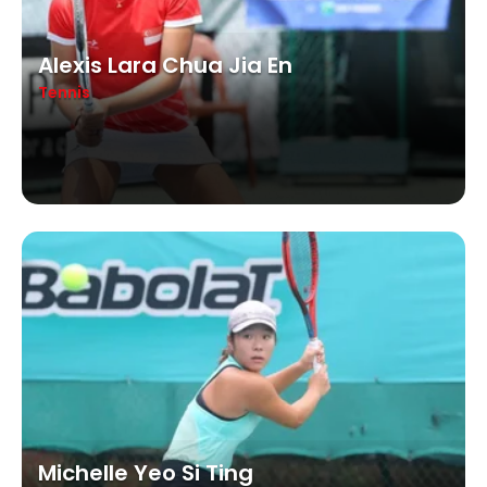
Alexis Lara Chua Jia En
Tennis
Michelle Yeo Si Ting