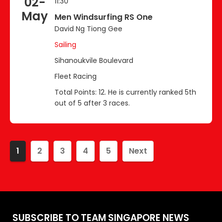
02-
11:30
May
Men Windsurfing RS One
David Ng Tiong Gee
Sailing
Sihanoukvile Boulevard
Fleet Racing
Total Points: 12. He is currently ranked 5th
out of 5 after 3 races.
1
2
3
4
5
Next
SUBSCRIBE TO TEAM SINGAPORE NEWS