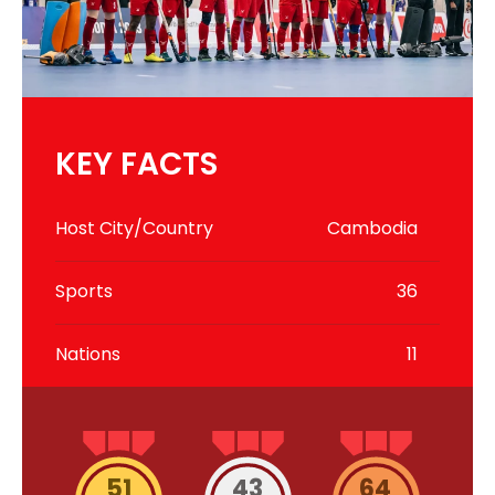
KEY FACTS
Host City/Country
Cambodia
Sports
36
Nations
11
51
43
64