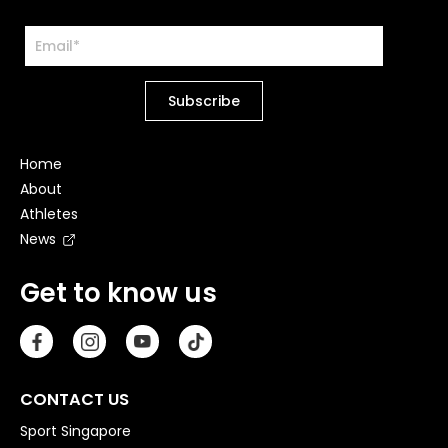
Home
About
Athletes
News
Get to know us
CONTACT US
Sport Singapore