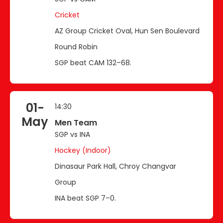
Cricket
AZ Group Cricket Oval, Hun Sen Boulevard
Round Robin
SGP beat CAM 132–68.
01-
14:30
May
Men Team
SGP vs INA
Hockey (Indoor)
Dinasaur Park Hall, Chroy Changvar
Group
INA beat SGP 7–0.