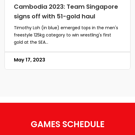
Cambodia 2023: Team Singapore
signs off with 51-gold haul
Timothy Loh (in blue) emerged tops in the men's
freestyle 125kg category to win wrestling's first
gold at the SEA...
May 17, 2023
GAMES SCHEDULE