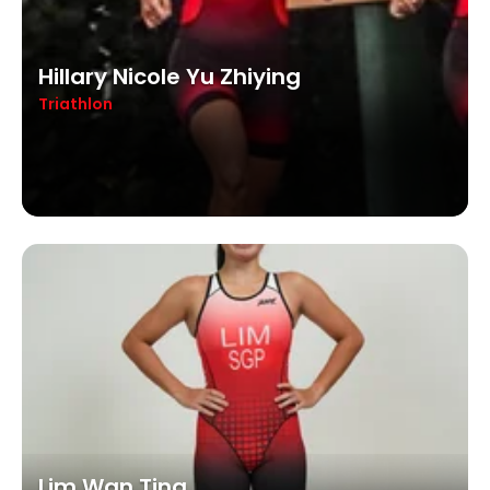
Hillary Nicole Yu Zhiying
Triathlon
Lim Wan Ting