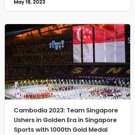
May 18, 2023
Cambodia 2023: Team Singapore
Ushers in Golden Era in Singapore
Sports with 1000th Gold Medal