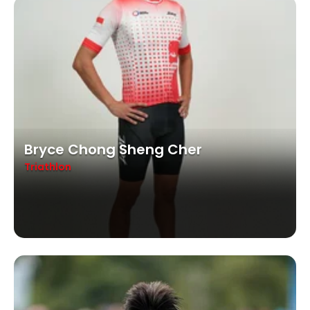
Bryce Chong Sheng Cher
Triathlon