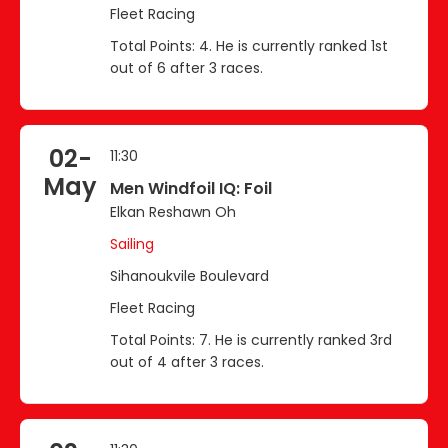
Fleet Racing
Total Points: 4. He is currently ranked 1st
out of 6 after 3 races.
02-
11:30
May
Men Windfoil IQ: Foil
Elkan Reshawn Oh
Sailing
Sihanoukvile Boulevard
Fleet Racing
Total Points: 7. He is currently ranked 3rd
out of 4 after 3 races.