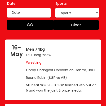
Date
Sports
GO
Clear
16-
Men 74kg
May
Lou Hong Yeow
Wrestling
Chroy Changvar Convention Centre, Hall E
Round Robin (SGP vs VIE)
VIE beat SGP 9 – 0. SGP finished 4th out of
5 and won the joint Bronze medal.