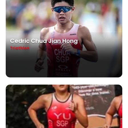
Cedric Chua Jian Hong
Triathlon