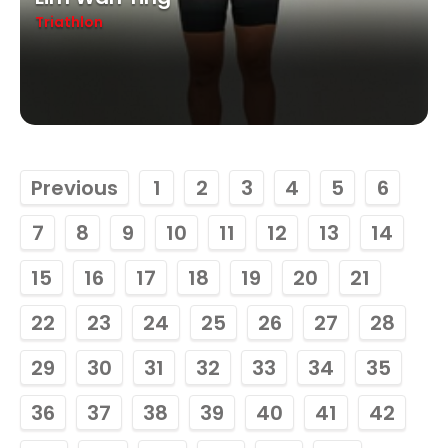
Triathlon
Previous
1
2
3
4
5
6
7
8
9
10
11
12
13
14
15
16
17
18
19
20
21
22
23
24
25
26
27
28
29
30
31
32
33
34
35
36
37
38
39
40
41
42