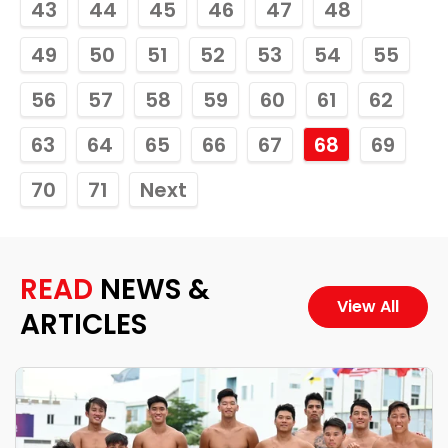
43
44
45
46
47
48
49
50
51
52
53
54
55
56
57
58
59
60
61
62
63
64
65
66
67
68
69
70
71
Next
READ
NEWS &
View All
ARTICLES