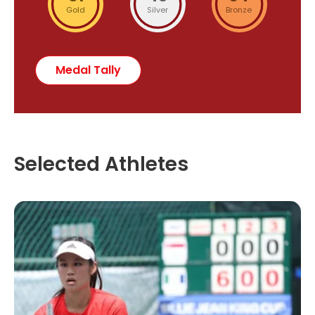
Gold
Silver
Bronze
Medal Tally
Selected Athletes