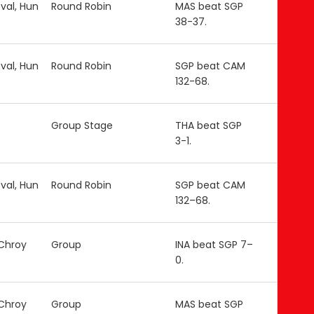
val, Hun
Round Robin
MAS beat SGP
38-37.
val, Hun
Round Robin
SGP beat CAM
132-68.
Group Stage
THA beat SGP
3-1.
val, Hun
Round Robin
SGP beat CAM
132–68.
 Chroy
Group
INA beat SGP 7–
0.
 Chroy
Group
MAS beat SGP