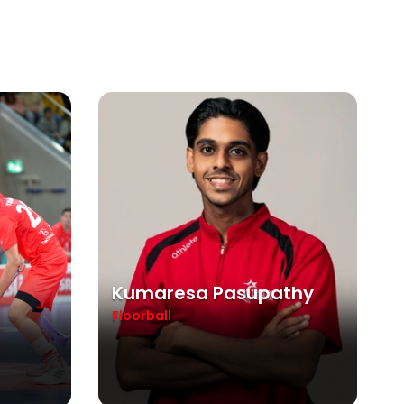
Kumaresa Pasupathy
Floorball