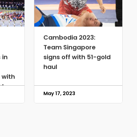
Cambodia 2023:
Team Singapore
 in
signs off with 51-gold
haul
 with
al
May 17, 2023