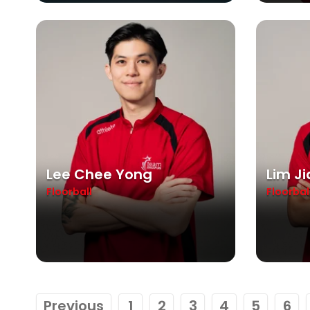
Lee Chee Yong
Lim J
Floorball
Floorbal
Previous
1
2
3
4
5
6