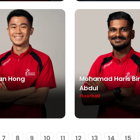
ian Hong
Mohamad Haris Bi
l
Abdul
Floorball
7
8
9
10
11
12
13
14
15