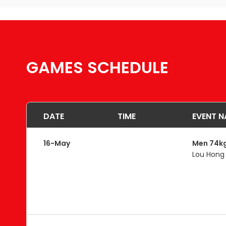
GAMES SCHEDULE
DATE
TIME
EVENT N
16-May
Men 74k
Lou Hong