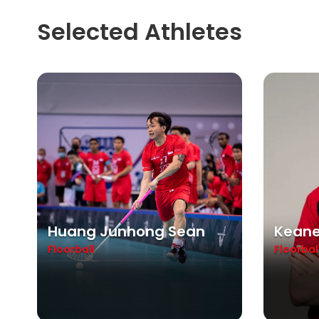
Selected Athletes
Huang Junhong Sean
Keane
Floorball
Floorbal