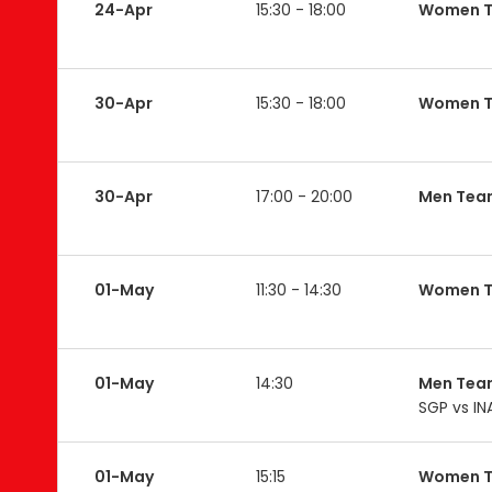
24-Apr
15:30 - 18:00
Women T
30-Apr
15:30 - 18:00
Women T
30-Apr
17:00 - 20:00
Men Tea
01-May
11:30 - 14:30
Women 
01-May
14:30
Men Tea
SGP vs IN
01-May
15:15
Women 