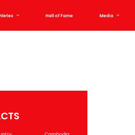
hletes
Hall of Fame
Media
ACTS
untry
Cambodia