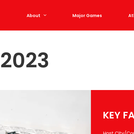
e
About
Major Games
At
 2023
KEY F
Host City/Co