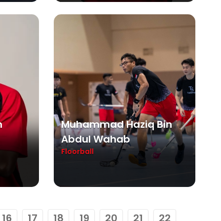
n
Muhammad Haziq Bin
Abdul Wahab
Floorball
16
17
18
19
20
21
22