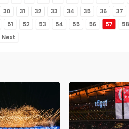
30
31
32
33
34
35
36
37
51
52
53
54
55
56
57
5
Next