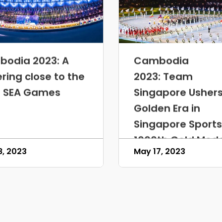
odia 2023: A
Cambodia
ering close to the
2023: Team
 SEA Games
Singapore Ushers
Golden Era in
Singapore Sports
1000th Gold Med
8, 2023
May 17, 2023
Milestone