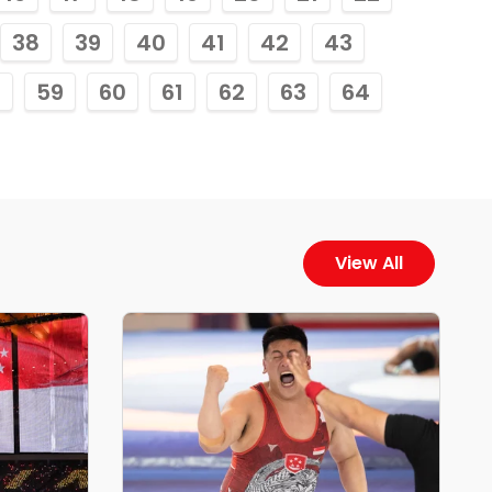
38
39
40
41
42
43
8
59
60
61
62
63
64
View All