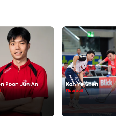
n Poon Jun An
Koh Ye Shen
l
Floorball