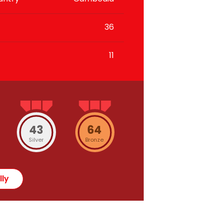
36
11
43
64
Silver
Bronze
lly