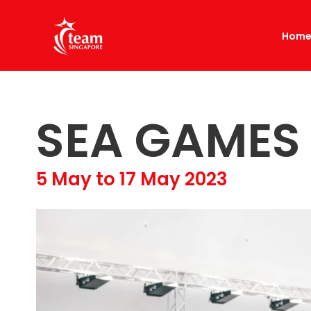
Hom
SEA GAMES
5 May to 17 May 2023