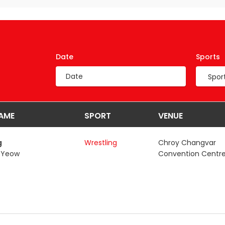
Date
Sports
AME
SPORT
VENUE
g
Wrestling
Chroy Changvar
 Yeow
Convention Centre,