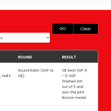
GO
Clear
ROUND
RESULT
Round Robin (SGP vs
VIE beat SGP 9
 Hall E
VIE)
– 0. SGP
finished 4th
out of 5 and
won the joint
Bronze medal.