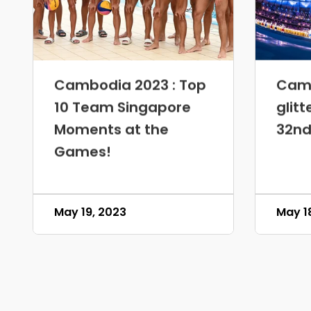
Cambodia 2023 : Top
Camb
10 Team Singapore
glitt
Moments at the
32nd
Games!
May 19, 2023
May 1