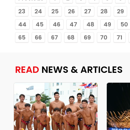
23
24
25
26
27
28
29
44
45
46
47
48
49
50
65
66
67
68
69
70
71
READ
NEWS & ARTICLES