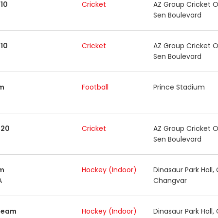
10
Cricket
AZ Group Cricket O
Sen Boulevard
10
Cricket
AZ Group Cricket O
Sen Boulevard
m
Football
Prince Stadium
T20
Cricket
AZ Group Cricket O
Sen Boulevard
m
Hockey (Indoor)
Dinasaur Park Hall,
A
Changvar
Team
Hockey (Indoor)
Dinasaur Park Hall,