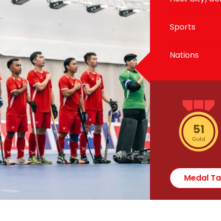
Sports
Nations
51
Gold
Medal Ta