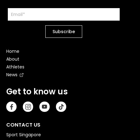
Home
About
Athletes
News
Get to know us
CONTACT US
Sport Singapore