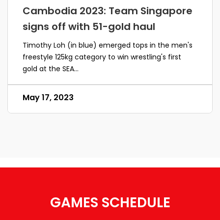
Cambodia 2023: Team Singapore
signs off with 51-gold haul
Timothy Loh (in blue) emerged tops in the men's
freestyle 125kg category to win wrestling's first
gold at the SEA...
May 17, 2023
GAMES SCHEDULE