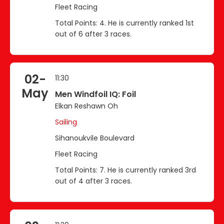
Fleet Racing
Total Points: 4. He is currently ranked 1st
out of 6 after 3 races.
02-
11:30
May
Men Windfoil IQ: Foil
Elkan Reshawn Oh
Sailing
Sihanoukvile Boulevard
Fleet Racing
Total Points: 7. He is currently ranked 3rd
out of 4 after 3 races.