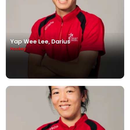
Yap Wee Lee, Darius
Hockey