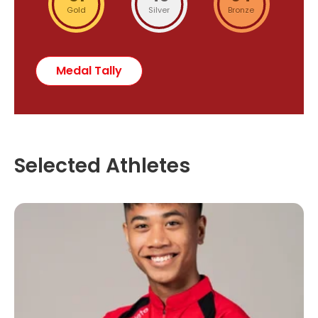
Gold
Silver
Bronze
Medal Tally
Selected Athletes