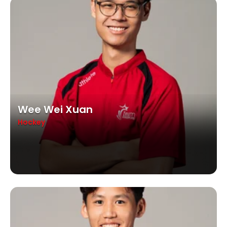
Wee Wei Xuan
Hockey