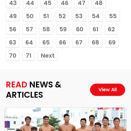
43
44
45
46
47
48
49
50
51
52
53
54
55
56
57
58
59
60
61
62
63
64
65
66
67
68
69
70
71
Next
READ
NEWS &
View All
ARTICLES