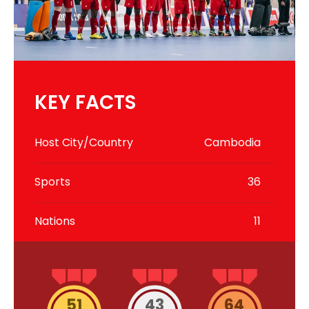
KEY FACTS
Host City/Country
Cambodia
Sports
36
Nations
11
51
43
64