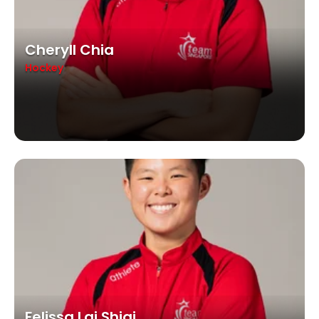
Cheryll Chia
Hockey
Felissa Lai Shiqi