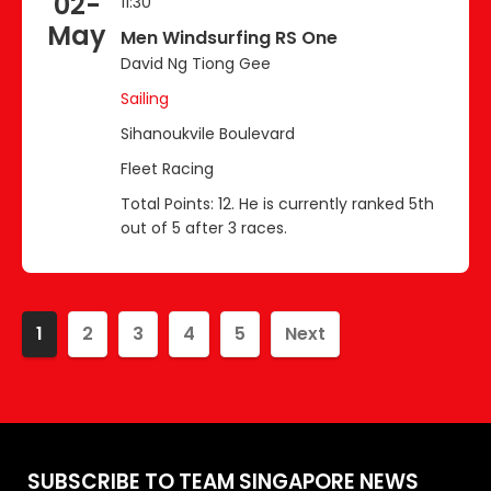
02-
11:30
May
Men Windsurfing RS One
David Ng Tiong Gee
Sailing
Sihanoukvile Boulevard
Fleet Racing
Total Points: 12. He is currently ranked 5th
out of 5 after 3 races.
1
2
3
4
5
Next
SUBSCRIBE TO TEAM SINGAPORE NEWS