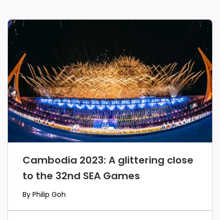
Cambodia 2023: A glittering close
to the 32nd SEA Games
By Philip Goh