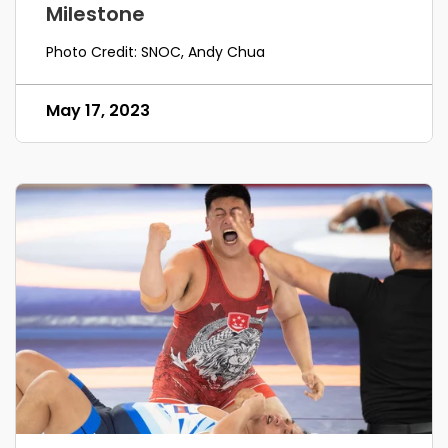
Milestone
Photo Credit: SNOC, Andy Chua
May 17, 2023