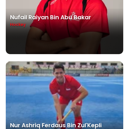
Nufail Raiyan Bin Abu Bakar
Hockey
Nur Ashriq Ferdaus Bin Zul'Kepli