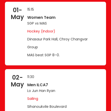
01-
15:15
May
Women Team
SGP vs MAS
Hockey (Indoor)
Dinasaur Park Hall, Chroy Changvar
Group
MAS beat SGP 8–0.
02-
11:30
May
Men ILCA7
Lo Jun Han Ryan
Sailing
Sihanoukvile Boulevard