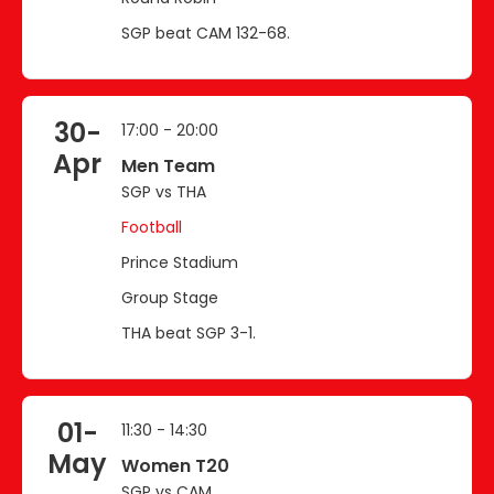
SGP beat CAM 132-68.
30-
17:00 - 20:00
Apr
Men Team
SGP vs THA
Football
Prince Stadium
Group Stage
THA beat SGP 3-1.
01-
11:30 - 14:30
May
Women T20
SGP vs CAM