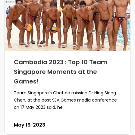
Cambodia 2023 : Top 10 Team
Singapore Moments at the
Games!
Team Singapore's Chef de mission Dr Hing Siong
Chen, at the post SEA Games media conference
on 17 May 2023 said, he...
May 19, 2023