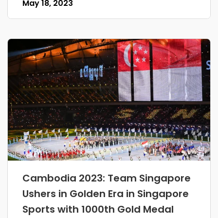
May 18, 2023
Cambodia 2023: Team Singapore
Ushers in Golden Era in Singapore
Sports with 1000th Gold Medal