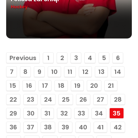
Hockey
Previous
1
2
3
4
5
6
7
8
9
10
11
12
13
14
15
16
17
18
19
20
21
22
23
24
25
26
27
28
29
30
31
32
33
34
35
36
37
38
39
40
41
42