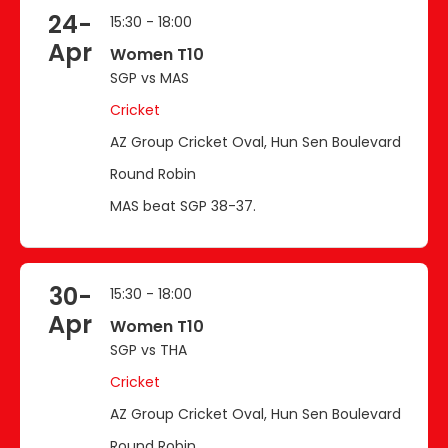
24-
15:30 - 18:00
Apr
Women T10
SGP vs MAS
Cricket
AZ Group Cricket Oval, Hun Sen Boulevard
Round Robin
MAS beat SGP 38-37.
30-
15:30 - 18:00
Apr
Women T10
SGP vs THA
Cricket
AZ Group Cricket Oval, Hun Sen Boulevard
Round Robin