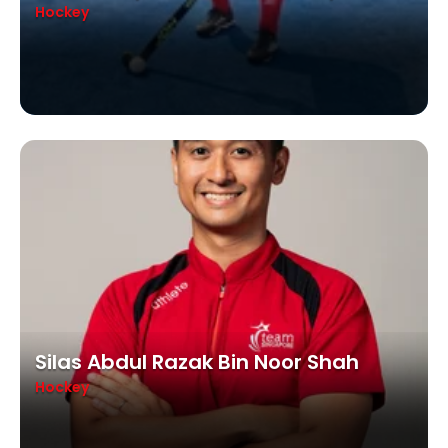
Hockey
Silas Abdul Razak Bin Noor Shah
Hockey