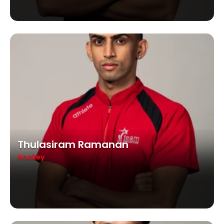
Thulasiram Ramanan
Hockey