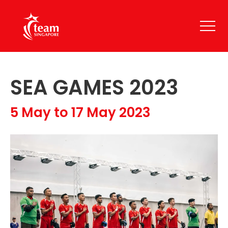
SEA GAMES 2023
5 May to 17 May 2023