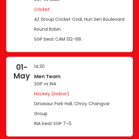
Cricket
AZ Group Cricket Oval, Hun Sen Boulevard
Round Robin
SGP beat CAM 132–68.
01-
14:30
May
Men Team
SGP vs INA
Hockey (Indoor)
Dinasaur Park Hall, Chroy Changvar
Group
INA beat SGP 7–0.