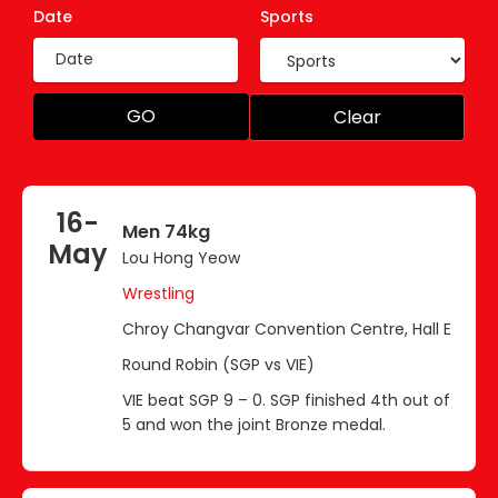
Date
Sports
GO
Clear
16-
Men 74kg
May
Lou Hong Yeow
Wrestling
Chroy Changvar Convention Centre, Hall E
Round Robin (SGP vs VIE)
VIE beat SGP 9 – 0. SGP finished 4th out of
5 and won the joint Bronze medal.