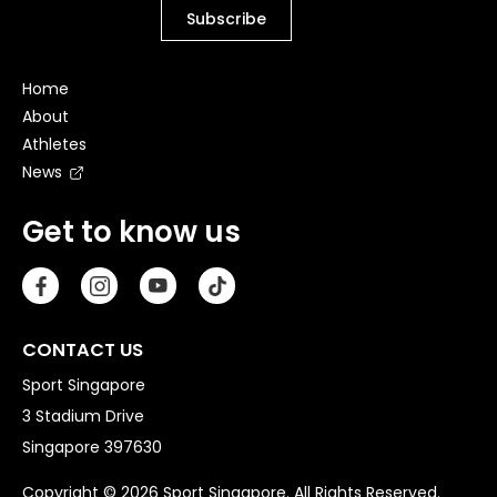
Home
About
Athletes
News
Get to know us
CONTACT US
Sport Singapore
3 Stadium Drive
Singapore 397630
Copyright © 2026 Sport Singapore. All Rights Reserved.