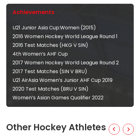
Achievements
U21 Junior Asia Cup:Women (2015)
2016 Women Hockey World League Round 1
2016 Test Matches (HKG V SIN)
4th Women’s AHF Cup
2017 Women Hockey World League Round 2
2017 Test Matches (SIN V BRU)
U21 AirAsia Women’s Junior AHF Cup 2019
2020 Test Matches (BRU V SIN)
Women’s Asian Games Qualifier 2022
Other Hockey Athletes