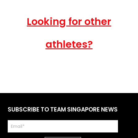
Looking for other
athletes?
SUBSCRIBE TO TEAM SINGAPORE NEWS