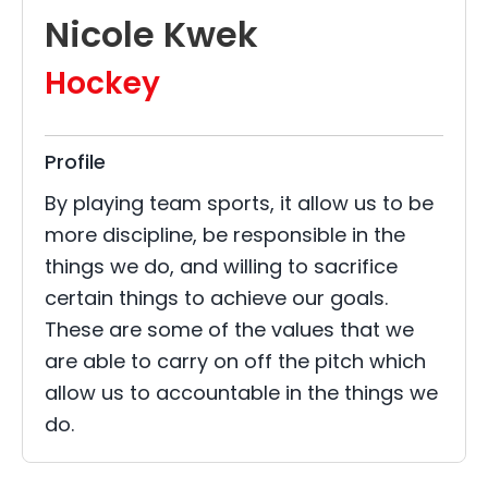
Nicole Kwek
Hockey
Profile
By playing team sports, it allow us to be
more discipline, be responsible in the
things we do, and willing to sacrifice
certain things to achieve our goals.
These are some of the values that we
are able to carry on off the pitch which
allow us to accountable in the things we
do.