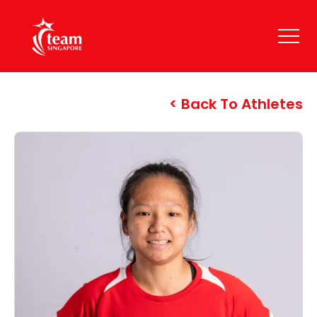
Back To Athletes