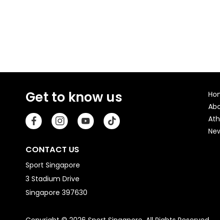
Get to know us
Ho
Ab
Ath
Ne
CONTACT US
Sport Singapore
3 Stadium Drive
Singapore 397630
Copyright © 2026 Sport Singapore. All Rights Reserved.