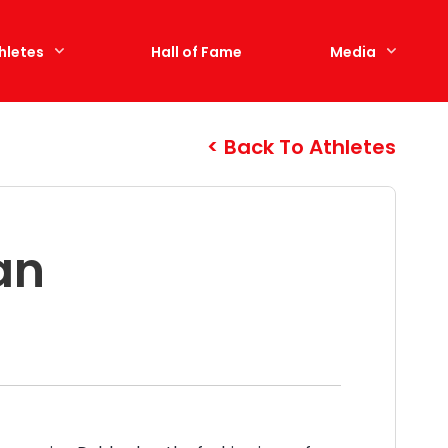
hletes
Hall of Fame
Media
Back To Athletes
an