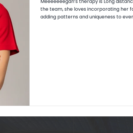
Meeeeeeegan’s therapy is Long distance
the team, she loves incorporating her f
adding patterns and uniqueness to everyo