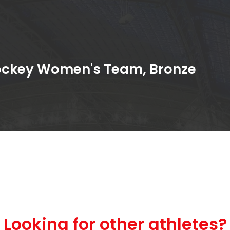
Hockey Women's Team, Bronze
Looking for other athletes?