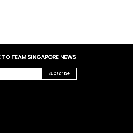
E TO TEAM SINGAPORE NEWS