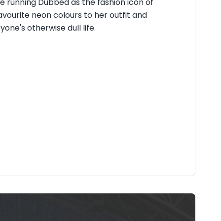
 running Dubbed as the fashion icon of
avourite neon colours to her outfit and
ne's otherwise dull life.