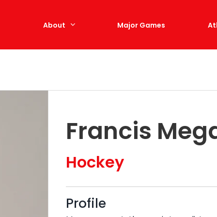
e
About
Major Games
At
Francis Meg
Hockey
Profile