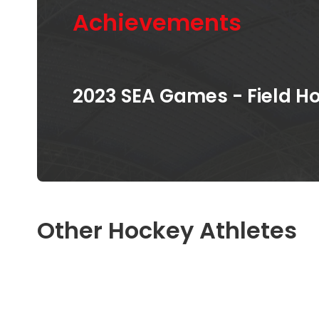
Achievements
2023 SEA Games - Field 
Other Hockey Athletes