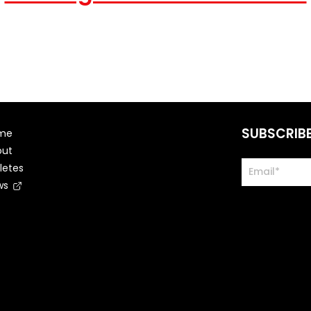
SUBSCRIB
me
out
letes
ws