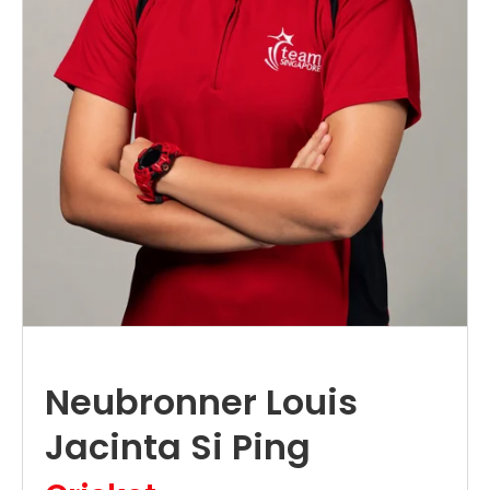
Neubronner Louis
Jacinta Si Ping