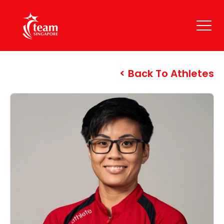
Back To Athletes