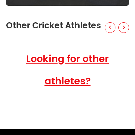
Other Cricket Athletes
Looking for other
athletes?