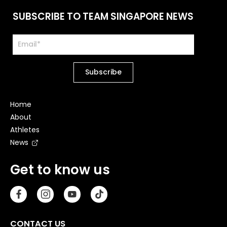
SUBSCRIBE TO TEAM SINGAPORE NEWS
Home
About
Athletes
News
Get to know us
CONTACT US