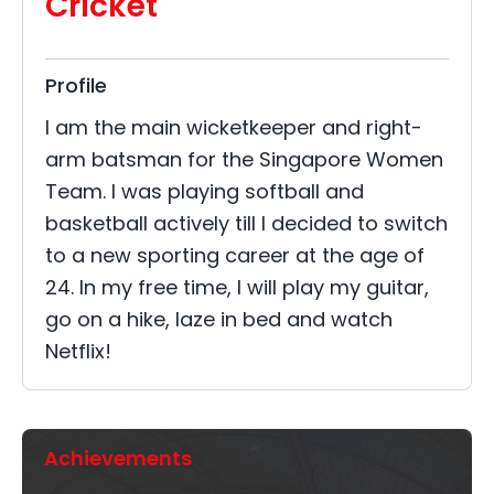
Cricket
Profile
I am the main wicketkeeper and right-
arm batsman for the Singapore Women
Team. I was playing softball and
basketball actively till I decided to switch
to a new sporting career at the age of
24. In my free time, I will play my guitar,
go on a hike, laze in bed and watch
Netflix!
Achievements