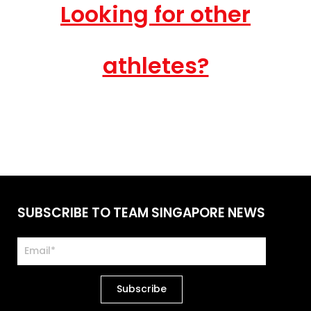
Looking for other
athletes?
SUBSCRIBE TO TEAM SINGAPORE NEWS