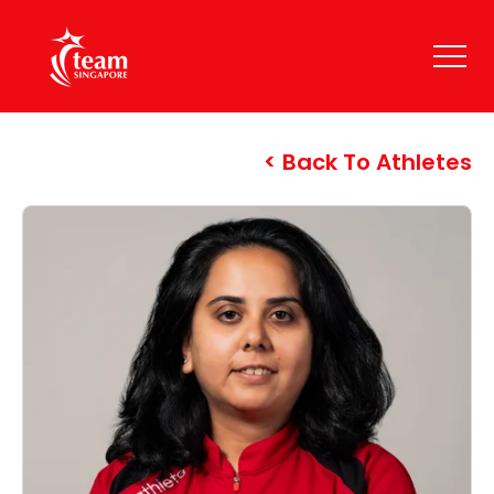
Back To Athletes