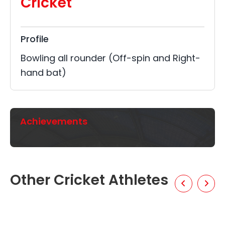
Cricket
Profile
Bowling all rounder (Off-spin and Right-
hand bat)
Achievements
Other Cricket Athletes