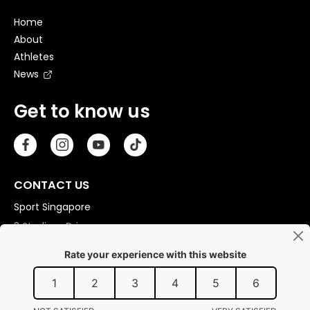
Home
About
Athletes
News
Get to know us
CONTACT US
Sport Singapore
3 Stadium Drive
Singapore 397630
Copyright © 2026 Sport Singapore. All Rights Reserved.
Privacy statement