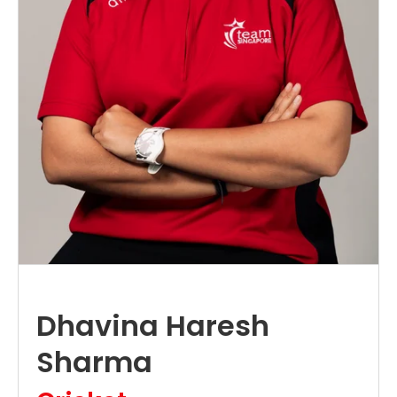
Dhavina Haresh
Sharma