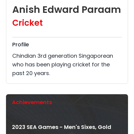
Anish Edward Paraam
Cricket
Profile
Chindian 3rd generation Singaporean
who has been playing cricket for the
past 20 years.
Achievements
2023 SEA Games - Men's Sixes, Gold