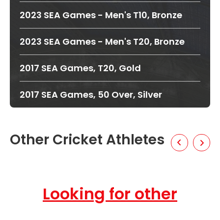
2023 SEA Games - Men's T10, Bronze
2023 SEA Games - Men's T20, Bronze
2017 SEA Games, T20, Gold
2017 SEA Games, 50 Over, Silver
Other Cricket Athletes
Looking for other