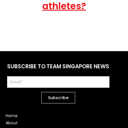
athletes?
SUBSCRIBE TO TEAM SINGAPORE NEWS
Home
About