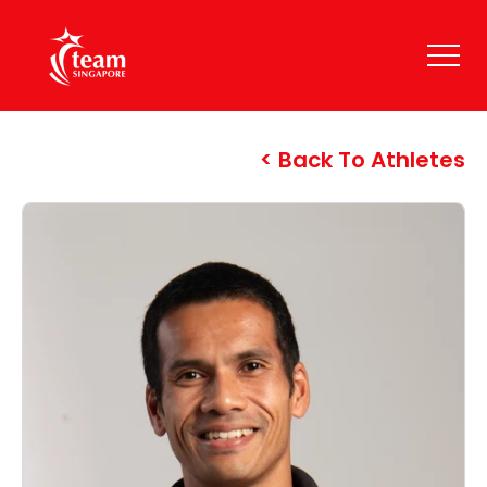
Back To Athletes