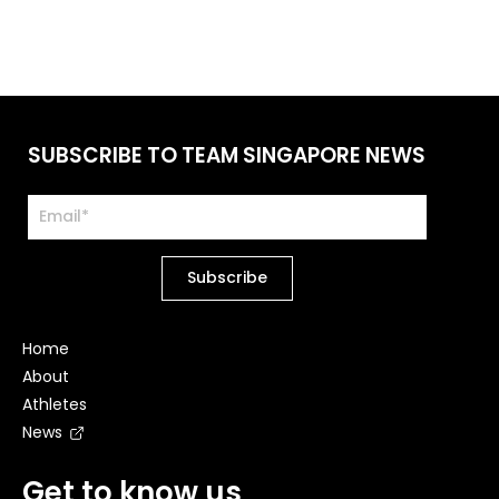
SUBSCRIBE TO TEAM SINGAPORE NEWS
Home
About
Athletes
News
Get to know us