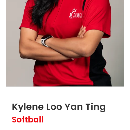
Kylene Loo Yan Ting
Softball