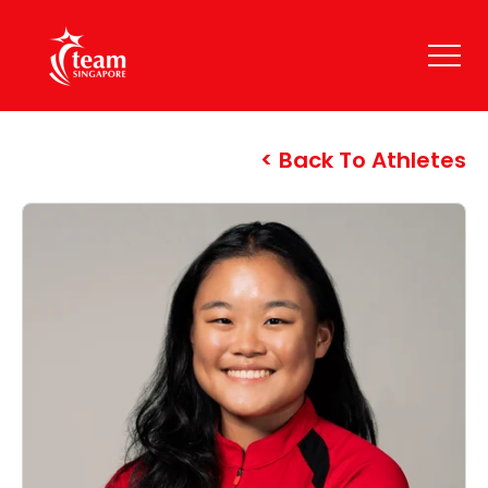
Back To Athletes