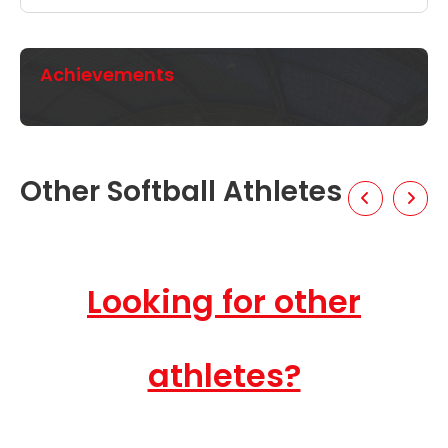
Achievements
Other Softball Athletes
Looking for other
athletes?