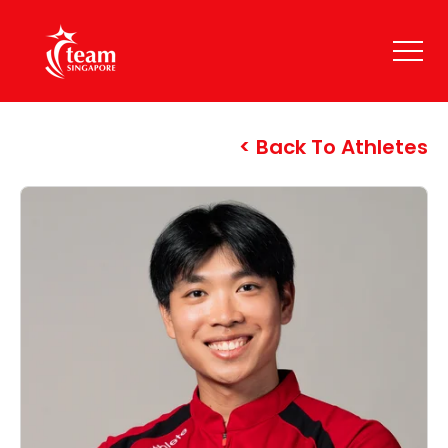
Back To Athletes