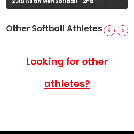
2018 Asian Men Softball - 2nd
Other Softball Athletes
Looking for other
athletes?