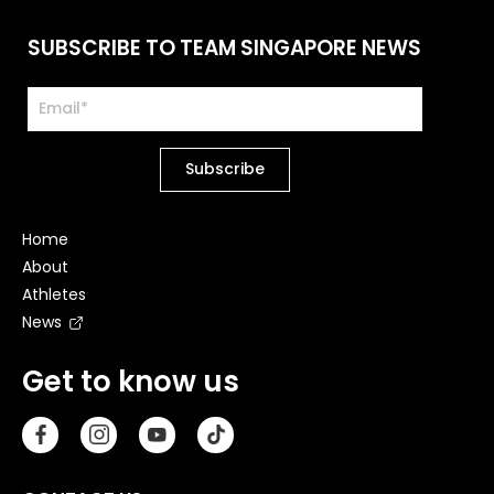
SUBSCRIBE TO TEAM SINGAPORE NEWS
Home
About
Athletes
News
Get to know us