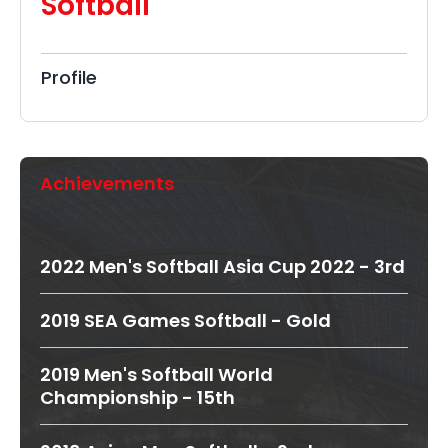
Softball
Profile
Achievements
2022 Men's Softball Asia Cup 2022 - 3rd
2019 SEA Games Softball - Gold
2019 Men's Softball World
Championship - 15th