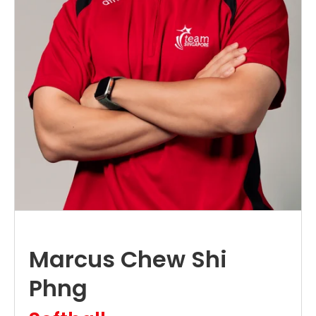
Marcus Chew Shi
Phng