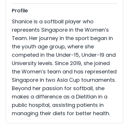
Profile
Shanice is a softball player who
represents Singapore in the Women’s
Team. Her journey in the sport began in
the youth age group, where she
competed in the Under-15, Under-19 and
University levels. Since 2019, she joined
the Women’s team and has represented
Singapore in two Asia Cup tournaments.
Beyond her passion for softball, she
makes a difference as a Dietitian in a
public hospital, assisting patients in
managing their diets for better health.