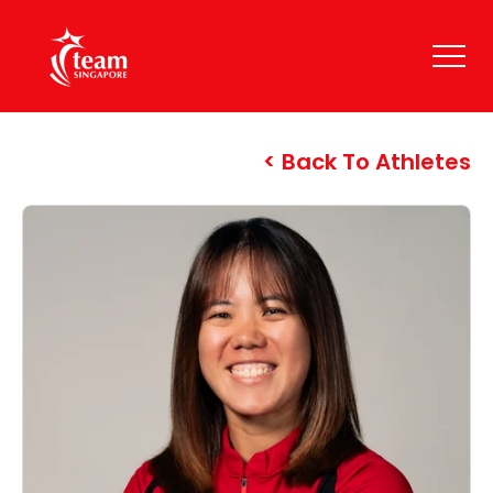
Back To Athletes