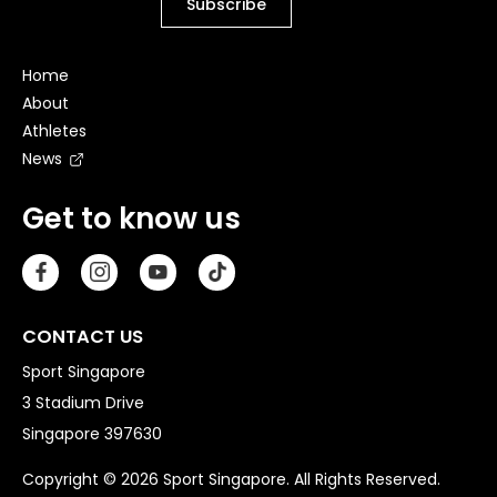
Home
About
Athletes
News
Get to know us
CONTACT US
Sport Singapore
3 Stadium Drive
Singapore 397630
Copyright © 2026 Sport Singapore. All Rights Reserved.