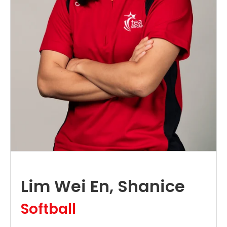
Lim Wei En, Shanice
Softball