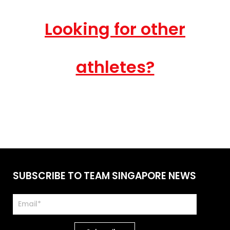
Looking for other
athletes?
SUBSCRIBE TO TEAM SINGAPORE NEWS