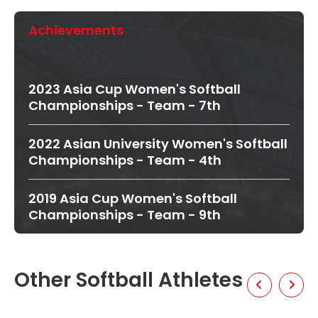
Achievements
2023 Asia Cup Women's Softball
Championships - Team - 7th
2022 Asian University Women's Softball
Championships - Team - 4th
2019 Asia Cup Women's Softball
Championships - Team - 9th
Other Softball Athletes