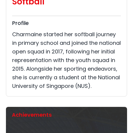
Softball
Profile
Charmaine started her softball journey
in primary school and joined the national
open squad in 2017, following her initial
representation with the youth squad in
2015. Alongside her sporting endeavors,
she is currently a student at the National
University of Singapore (NUS).
Achievements