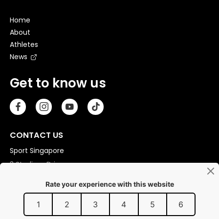
Home
About
Athletes
News
Get to know us
CONTACT US
Sport Singapore
3 Stadium Drive
Singapore 397630
Copyright © 2026 Sport Singapore. All Rights Reserved.