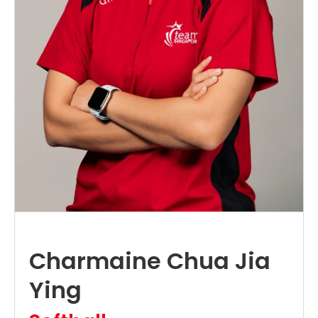
Charmaine Chua Jia
Ying