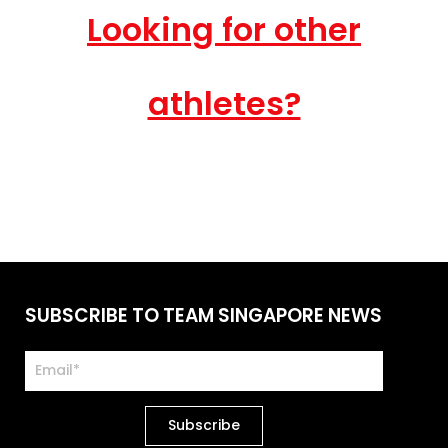
Looking for other
athletes?
SUBSCRIBE TO TEAM SINGAPORE NEWS