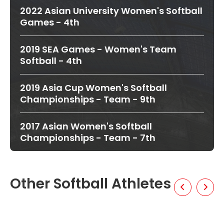
2022 Asian University Women's Softball
Games - 4th
2019 SEA Games - Women's Team
Softball - 4th
2019 Asia Cup Women's Softball
Championships - Team - 9th
2017 Asian Women's Softball
Championships - Team - 7th
Other Softball Athletes