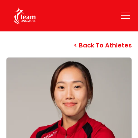
Back To Athletes