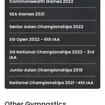
Commonwealth Games 2022
SEA Games 2021
Senior Asian Championships 2022
SG Open 2022 - 6th IAA
SG National Championships 2022 - 3rd
IAA
Junior Asian Championships 2019
National Championships 2021 -4th IAA
Other Gymnastics