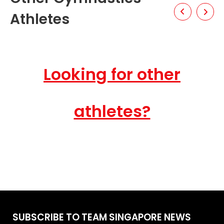
Athletes
Looking for other
athletes?
SUBSCRIBE TO TEAM SINGAPORE NEWS