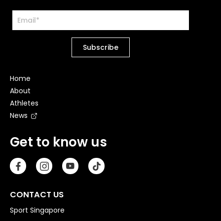
Home
About
Athletes
News
Get to know us
CONTACT US
Sport Singapore