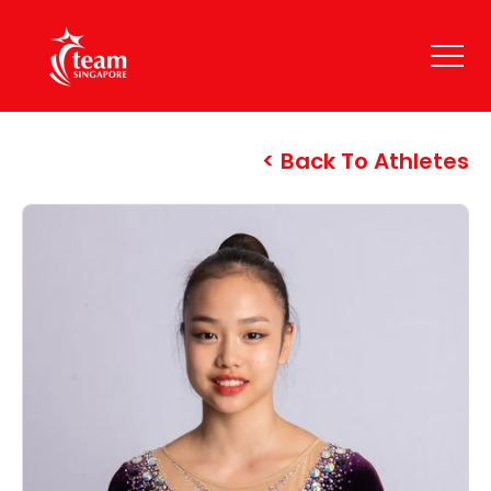
Back To Athletes