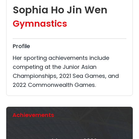
Sophia Ho Jin Wen
Gymnastics
Profile
Her sporting achievements include
competing at the Junior Asian
Championships, 2021 Sea Games, and
2022 Commonwealth Games.
Achievements