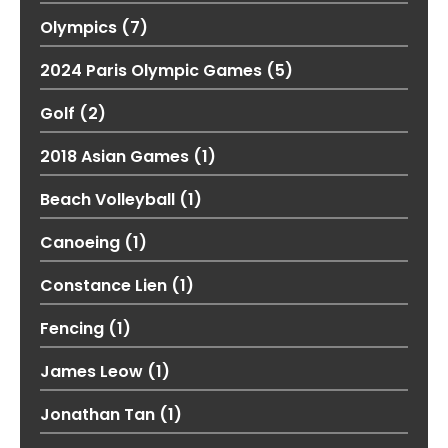
Olympics
(7)
2024 Paris Olympic Games
(5)
Golf
(2)
2018 Asian Games
(1)
Beach Volleyball
(1)
Canoeing
(1)
Constance Lien
(1)
Fencing
(1)
James Leow
(1)
Jonathan Tan
(1)