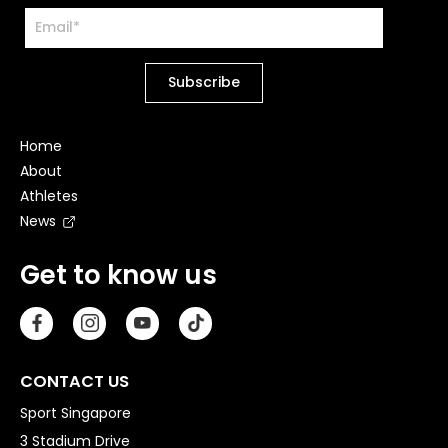
Home
About
Athletes
News
Get to know us
CONTACT US
Sport Singapore
3 Stadium Drive