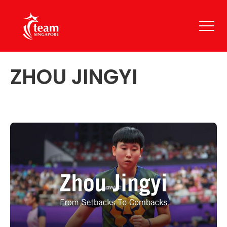
ZHOU JINGYI