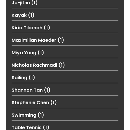
Ju-jitsu
(1)
Kayak
(1)
Kiria Tikanah
(1)
Maximilian Maeder
(1)
Miya Yong
(1)
Nicholas Rachmadi
(1)
Sailing
(1)
Shannon Tan
(1)
Stephenie Chen
(1)
Swimming
(1)
Table Tennis
(1)