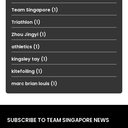
Team Singapore
(1)
Triathlon
(1)
Zhou Jingyi
(1)
athletics
(1)
kingsley tay
(1)
kitefoiling
(1)
marc brian louis
(1)
SUBSCRIBE TO TEAM SINGAPORE NEWS