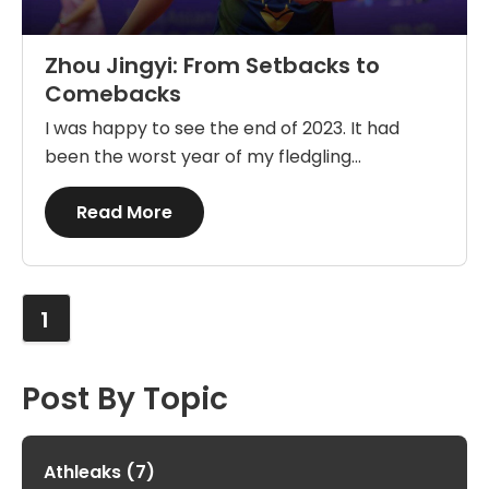
Zhou Jingyi: From Setbacks to
Comebacks
I was happy to see the end of 2023. It had
been the worst year of my fledgling...
Details
Read More
1
Post By Topic
Athleaks
(7)