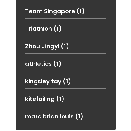
Team Singapore
(1)
Triathlon
(1)
Zhou Jingyi
(1)
athletics
(1)
kingsley tay
(1)
kitefoiling
(1)
marc brian louis
(1)