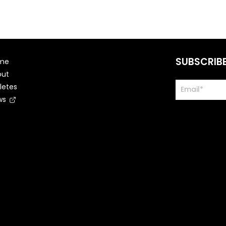
SUBSCRIB
me
out
letes
ws