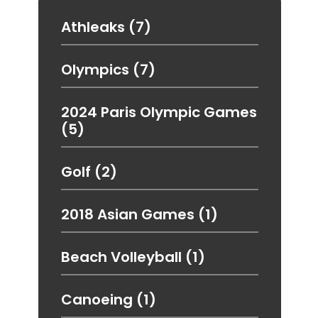
Athleaks
(7)
Olympics
(7)
2024 Paris Olympic Games
(5)
Golf
(2)
2018 Asian Games
(1)
Beach Volleyball
(1)
Canoeing
(1)