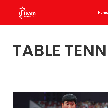
Hom
TABLE TENN