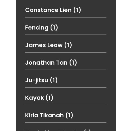
Constance Lien
(1)
Fencing
(1)
James Leow
(1)
Jonathan Tan
(1)
Ju-jitsu
(1)
Kayak
(1)
Kiria Tikanah
(1)