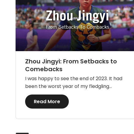
Zhou Jingyi: From Setbacks to
Comebacks
I was happy to see the end of 2023. It had
been the worst year of my fledgling...
Details
Read More