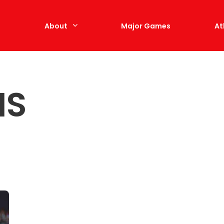
e
About
Major Games
At
IS