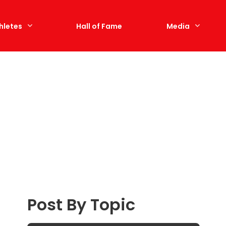
hletes
Hall of Fame
Media
Post By Topic