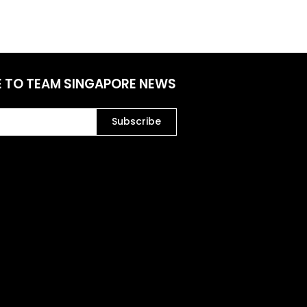
E TO TEAM SINGAPORE NEWS