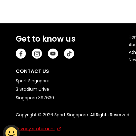
Get to know us
Ho
Ab
Ath
Ne
CONTACT US
Sport Singapore
3 Stadium Drive
Singapore 397630
Copyright © 2026 Sport Singapore. All Rights Reserved.
Privacy statement