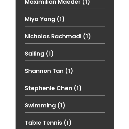
Maximilian Maeder
(1)
Miya Yong
(1)
Nicholas Rachmadi
(1)
Sailing
(1)
Shannon Tan
(1)
Stephenie Chen
(1)
Swimming
(1)
Table Tennis
(1)