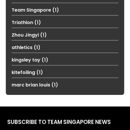
Team Singapore
(1)
Triathlon
(1)
Zhou Jingyi
(1)
athletics
(1)
kingsley tay
(1)
kitefoiling
(1)
marc brian louis
(1)
SUBSCRIBE TO TEAM SINGAPORE NEWS