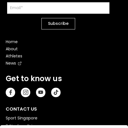
Home
About
Athletes
News
Get to know us
CONTACT US
Sport Singapore
3 Stadium Drive