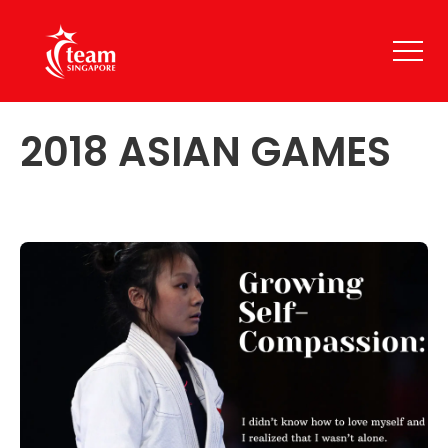
2018 ASIAN GAMES