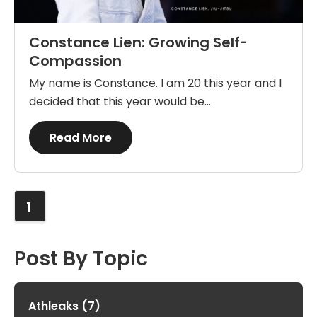
Constance Lien: Growing Self-
Compassion
My name is Constance. I am 20 this year and I
decided that this year would be...
Details
Read More
1
Post By Topic
Athleaks
(7)