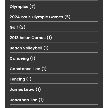
Olympics
(7)
2024 Paris Olympic Games
(5)
Golf
(2)
2018 Asian Games
(1)
Beach Volleyball
(1)
Canoeing
(1)
Constance Lien
(1)
Fencing
(1)
James Leow
(1)
Jonathan Tan
(1)