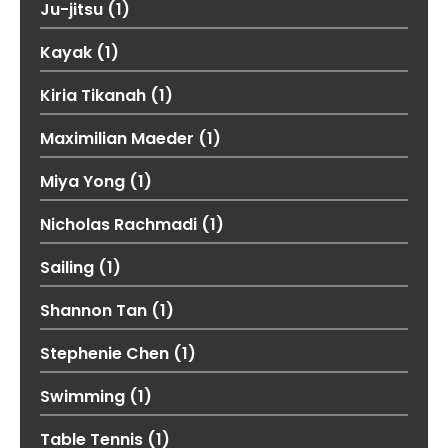
Ju-jitsu
(1)
Kayak
(1)
Kiria Tikanah
(1)
Maximilian Maeder
(1)
Miya Yong
(1)
Nicholas Rachmadi
(1)
Sailing
(1)
Shannon Tan
(1)
Stephenie Chen
(1)
Swimming
(1)
Table Tennis
(1)