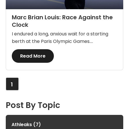
Marc Brian Louis: Race Against the
Clock
I endured a long, anxious wait for a starting
berth at the Paris Olympic Games....
Details
Read More
1
Post By Topic
Athleaks
(7)