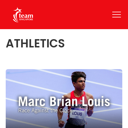
ATHLETICS