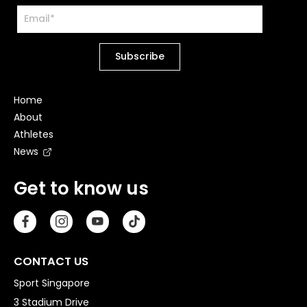
Home
About
Athletes
News
Get to know us
CONTACT US
Sport Singapore
3 Stadium Drive