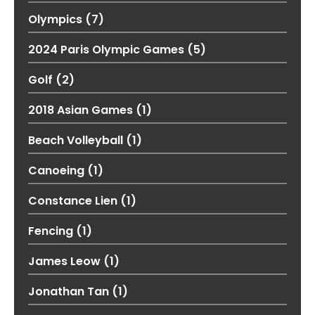
Olympics
(7)
2024 Paris Olympic Games
(5)
Golf
(2)
2018 Asian Games
(1)
Beach Volleyball
(1)
Canoeing
(1)
Constance Lien
(1)
Fencing
(1)
James Leow
(1)
Jonathan Tan
(1)