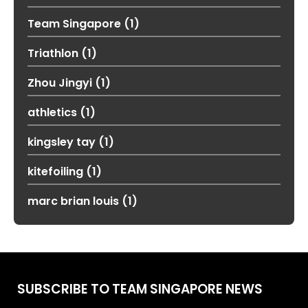
Team Singapore
(1)
Triathlon
(1)
Zhou Jingyi
(1)
athletics
(1)
kingsley tay
(1)
kitefoiling
(1)
marc brian louis
(1)
SUBSCRIBE TO TEAM SINGAPORE NEWS