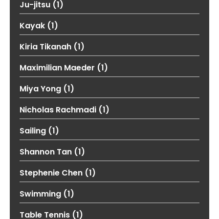
Ju-jitsu
(1)
Kayak
(1)
Kiria Tikanah
(1)
Maximilian Maeder
(1)
Miya Yong
(1)
Nicholas Rachmadi
(1)
Sailing
(1)
Shannon Tan
(1)
Stephenie Chen
(1)
Swimming
(1)
Table Tennis
(1)