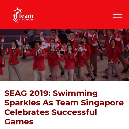
SEAG 2019: Swimming
Sparkles As Team Singapore
Celebrates Successful
Games