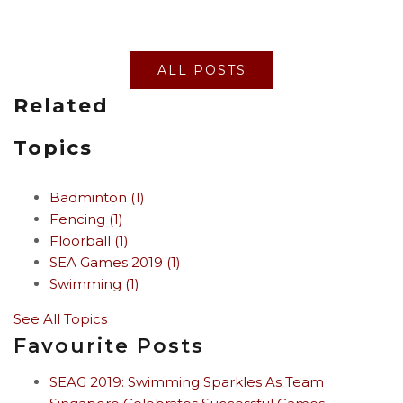
ALL POSTS
Related
Topics
Badminton
(1)
Fencing
(1)
Floorball
(1)
SEA Games 2019
(1)
Swimming
(1)
See All Topics
Favourite Posts
SEAG 2019: Swimming Sparkles As Team