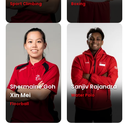
Sport Climbing
Boxing
Shermaine Goh
Sanjiv Rajandra
Xin Mei
Water Polo
Floorball