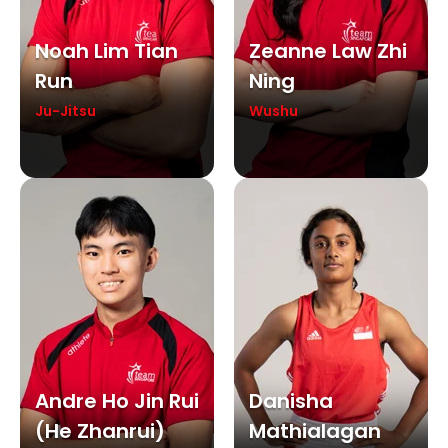
Noah Lim Tian
Zeanne Law Zhi
Run
Ning
Ju-Jitsu
Wushu
Andre Ho Jin Rui
Danisha
(he Zhanrui)
Mathialagan