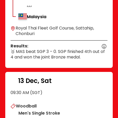
Malaysia
Royal Thai Fleet Golf Course, Sattahip,
Chonburi
Results:
🥉 MAS beat SGP 3 – 0. SGP finished 4th out of
4 and won the joint Bronze medal.
13 Dec, Sat
09:30 AM (SGT)
Woodball
Men's Single Stroke