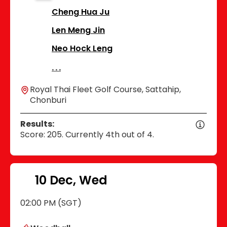
Cheng Hua Ju
Len Meng Jin
Neo Hock Leng
Royal Thai Fleet Golf Course, Sattahip,
Chonburi
Results:
Score: 205. Currently 4th out of 4.
10 Dec, Wed
02:00 PM (SGT)