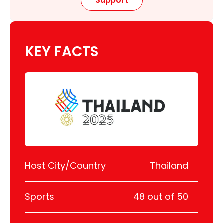
Support
KEY FACTS
Host City/Country
Thailand
Sports
48 out of 50