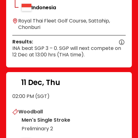
Indonesia
Royal Thai Fleet Golf Course, Sattahip,
Chonburi
Results:
INA beat SGP 3 – 0. SGP will next compete on
12 Dec at 13:00 hrs (THA time).
11 Dec, Thu
02:00 PM (SGT)
Woodball
Men's Single Stroke
Preliminary 2