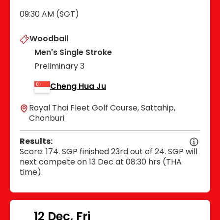
09:30 AM (SGT)
Woodball
Men's Single Stroke
Preliminary 3
Cheng Hua Ju
Royal Thai Fleet Golf Course, Sattahip,
Chonburi
Results:
Score: 174. SGP finished 23rd out of 24. SGP will
next compete on 13 Dec at 08:30 hrs (THA
time).
12 Dec, Fri