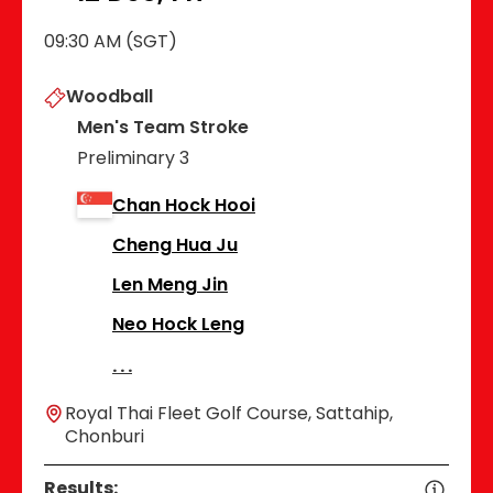
09:30 AM (SGT)
Woodball
Men's Team Stroke
Preliminary 3
Chan Hock Hooi
Cheng Hua Ju
Len Meng Jin
Neo Hock Leng
Royal Thai Fleet Golf Course, Sattahip,
Chonburi
Results: