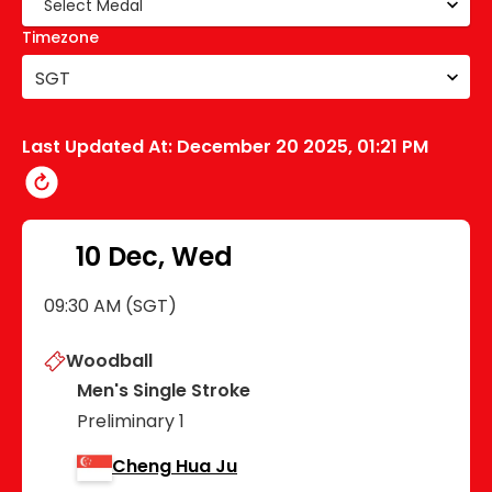
Timezone
SGT
Last Updated At:
December 20 2025, 01:21 PM
10 Dec, Wed
09:30 AM (SGT)
Woodball
Men's Single Stroke
Preliminary 1
Cheng Hua Ju