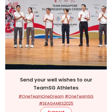
Send your well wishes to our
TeamSG Athletes
#OneTeamOneDream
#OneTeamSG
#SEAGAMES2025