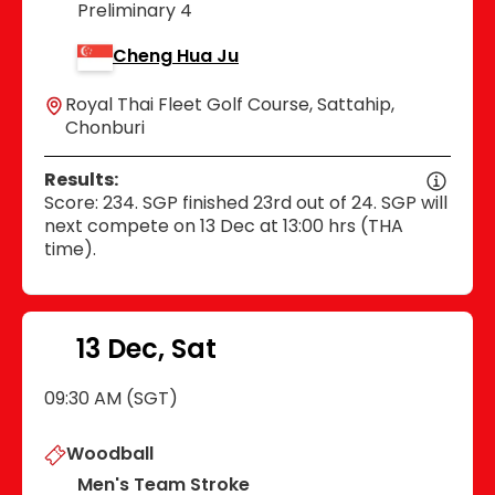
Preliminary 4
Cheng Hua Ju
Royal Thai Fleet Golf Course, Sattahip,
Chonburi
Results:
Score: 234. SGP finished 23rd out of 24. SGP will
next compete on 13 Dec at 13:00 hrs (THA
time).
13 Dec, Sat
09:30 AM (SGT)
Woodball
Men's Team Stroke