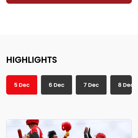
HIGHLIGHTS
5 Dec
6 Dec
7 Dec
8 Dec
SEA Games 2025: 5th December Daily Highlights