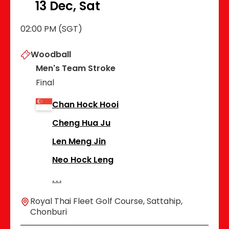
13 Dec, Sat
02:00 PM (SGT)
Woodball
Men's Team Stroke
Final
Chan Hock Hooi
Cheng Hua Ju
Len Meng Jin
Neo Hock Leng
Royal Thai Fleet Golf Course, Sattahip,
Chonburi