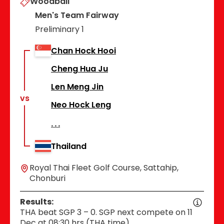
Woodball
Men's Team Fairway
Preliminary 1
Chan Hock Hooi
Cheng Hua Ju
Len Meng Jin
vs
Neo Hock Leng
Thailand
Royal Thai Fleet Golf Course, Sattahip,
Chonburi
Results:
THA beat SGP 3 – 0. SGP next compete on 11
Dec at 08:30 hrs (THA time).