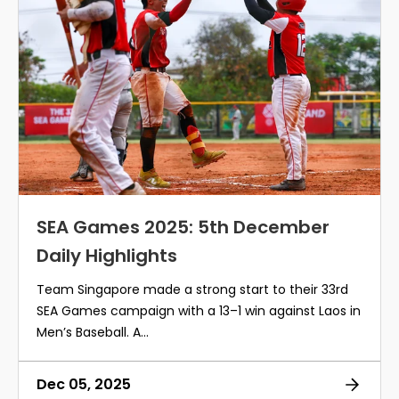
SEA Games 2025: 5th December
Daily Highlights
Team Singapore made a strong start to their 33rd
SEA Games campaign with a 13–1 win against Laos in
Men’s Baseball. A...
Dec 05, 2025