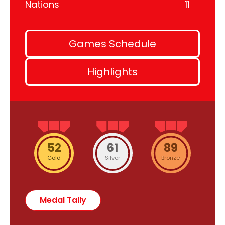
Nations
11
Games Schedule
Highlights
52
61
89
Gold
Silver
Bronze
Medal Tally