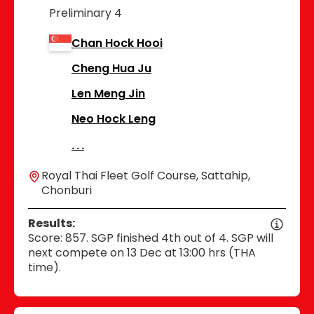
Preliminary 4
Chan Hock Hooi
Cheng Hua Ju
Len Meng Jin
Neo Hock Leng
Royal Thai Fleet Golf Course, Sattahip,
Chonburi
Results:
Score: 857. SGP finished 4th out of 4. SGP will
next compete on 13 Dec at 13:00 hrs (THA
time).