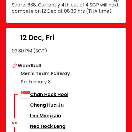
Score: 638. Currently 4th out of 4.SGP will next
compete on 12 Dec at 08:30 hrs (THA time).
12 Dec, Fri
03:30 PM (SGT)
Woodball
Men's Team Fairway
Preliminary 3
Chan Hock Hooi
Cheng Hua Ju
Len Meng Jin
vs
Neo Hock Leng