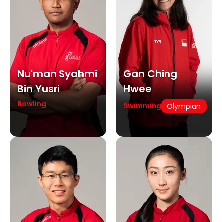
Nu'man Syahmi
Gan Ching
Bin Yusri
Hwee
Bowling
Swimming
Olympian