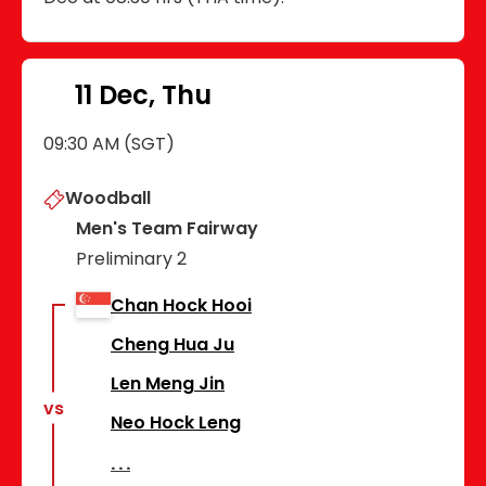
11 Dec, Thu
09:30 AM (SGT)
Woodball
Men's Team Fairway
Preliminary 2
Chan Hock Hooi
Cheng Hua Ju
Len Meng Jin
vs
Neo Hock Leng