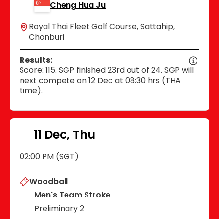
Cheng Hua Ju
Royal Thai Fleet Golf Course, Sattahip,
Chonburi
Results:
Score: 115. SGP finished 23rd out of 24. SGP will
next compete on 12 Dec at 08:30 hrs (THA
time).
11 Dec, Thu
02:00 PM (SGT)
Woodball
Men's Team Stroke
Preliminary 2