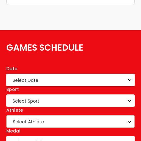
GAMES SCHEDULE
Date
Sport
Athlete
Select Athlete
Medal