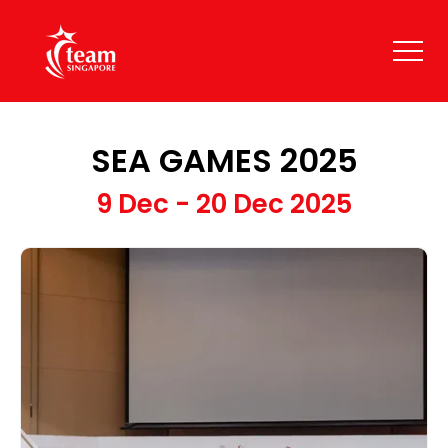
SEA GAMES 2025
9 Dec - 20 Dec 2025