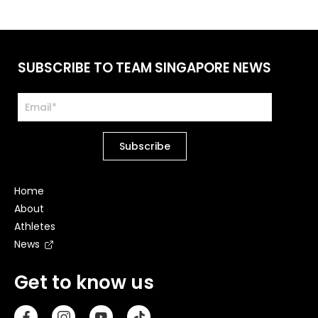
SUBSCRIBE TO TEAM SINGAPORE NEWS
Home
About
Athletes
News
Get to know us