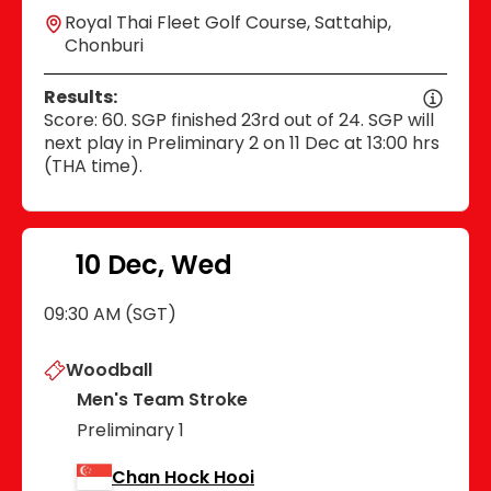
Royal Thai Fleet Golf Course, Sattahip,
Chonburi
Results:
Score: 60. SGP finished 23rd out of 24. SGP will
next play in Preliminary 2 on 11 Dec at 13:00 hrs
(THA time).
10 Dec, Wed
09:30 AM (SGT)
Woodball
Men's Team Stroke
Preliminary 1
Chan Hock Hooi