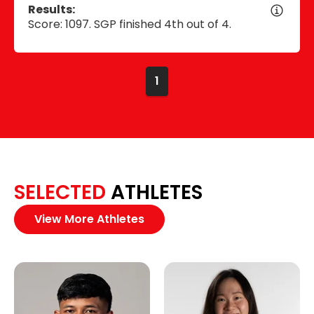
Results:
Score: 1097. SGP finished 4th out of 4.
1
SELECTED
ATHLETES
View More Athletes