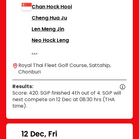
Chan Hock Hooi
Cheng Hua Ju
Len Meng Jin
Neo Hock Leng
Royal Thai Fleet Golf Course, Sattahip,
Chonburi
Results:
Score: 420. SGP finished 4th out of 4. SGP will
next compete on 12 Dec at 08:30 hrs (THA
time).
12 Dec, Fri