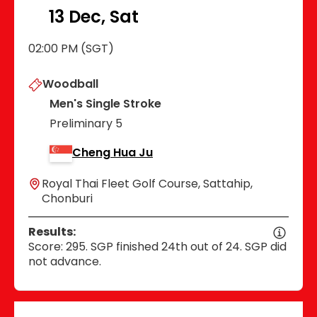
13 Dec, Sat
02:00 PM (SGT)
Woodball
Men's Single Stroke
Preliminary 5
Cheng Hua Ju
Royal Thai Fleet Golf Course, Sattahip,
Chonburi
Results:
Score: 295. SGP finished 24th out of 24. SGP did
not advance.