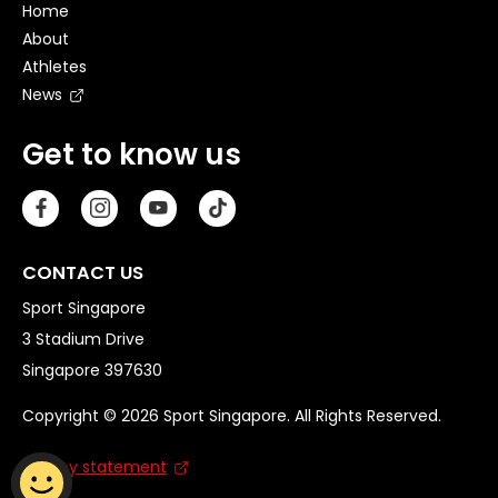
Home
About
Athletes
News
Get to know us
CONTACT US
Sport Singapore
3 Stadium Drive
Singapore 397630
Copyright © 2026 Sport Singapore. All Rights Reserved.
Privacy statement