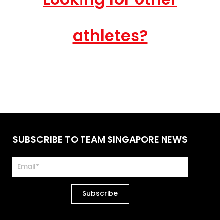
athletes?
SUBSCRIBE TO TEAM SINGAPORE NEWS