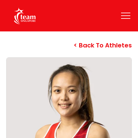
Back To Athletes