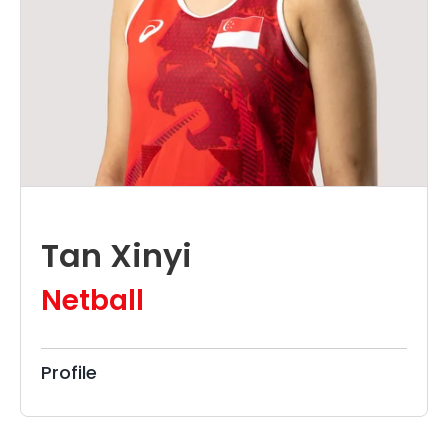
Tan Xinyi
Netball
Profile