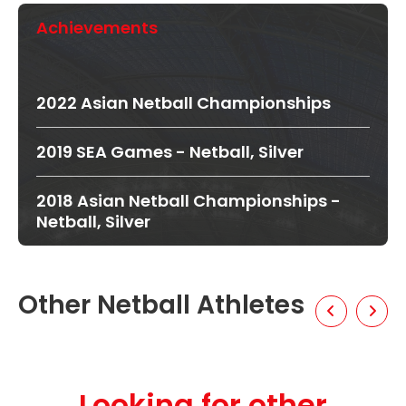
Achievements
2022 Asian Netball Championships
2019 SEA Games - Netball, Silver
2018 Asian Netball Championships -
Netball, Silver
Other Netball Athletes
Looking for other