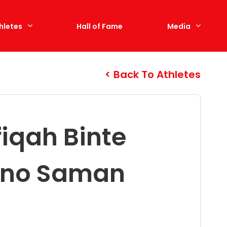
hletes
Hall of Fame
Media
Back To Athletes
fiqah Binte
ino Saman