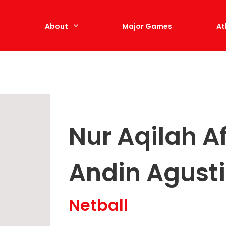
e
About
Major Games
At
Nur Aqilah A
Andin Agust
Netball