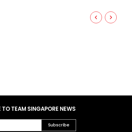
E TO TEAM SINGAPORE NEWS