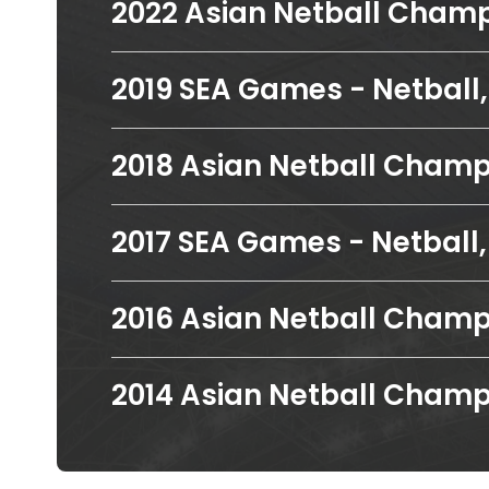
2022 Asian Netball Champi
2019 SEA Games - Netball, 
2018 Asian Netball Champi
2017 SEA Games - Netball, 
2016 Asian Netball Champi
2014 Asian Netball Champi