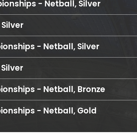
onships - Netball, Silver
Silver
onships - Netball, Silver
Silver
onships - Netball, Bronze
onships - Netball, Gold