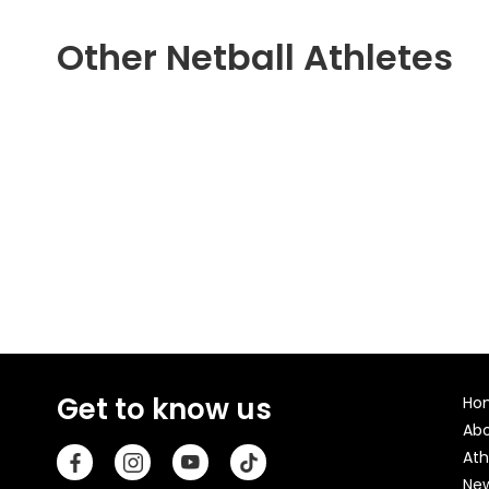
Other Netball Athletes
Get to know us
Ho
Ab
Ath
Ne