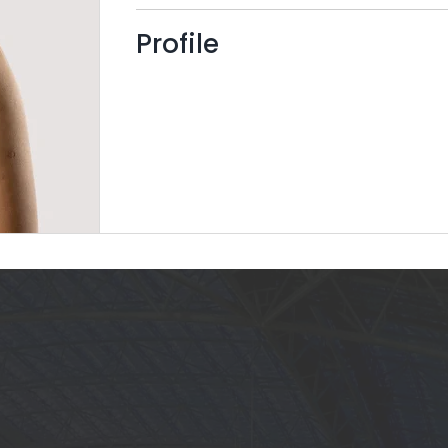
Profile