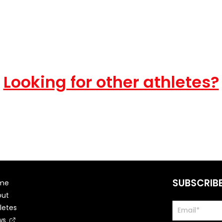
Looking for other athletes?
SUBSCRIB
me
out
letes
ws