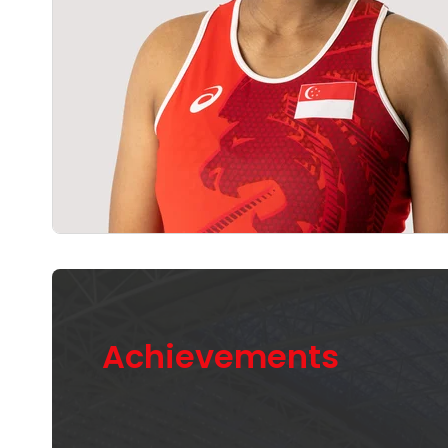
Achievements