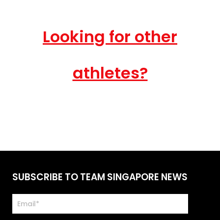
Looking for other
athletes?
SUBSCRIBE TO TEAM SINGAPORE NEWS