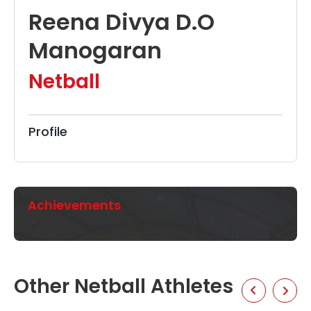
Reena Divya D.O
Manogaran
Netball
Profile
Achievements
Other Netball Athletes