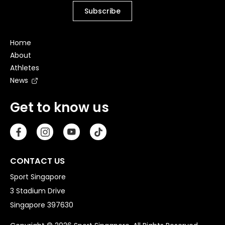
Home
About
Athletes
News
Get to know us
CONTACT US
Sport Singapore
3 Stadium Drive
Singapore 397630