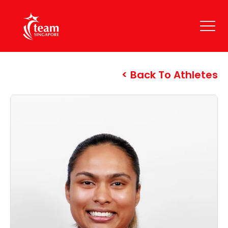
Back To Athletes