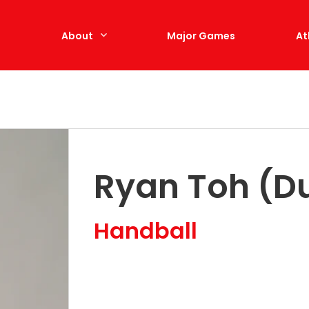
e
About
Major Games
At
Ryan Toh (Du
Handball