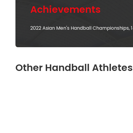
Achievements
2022 Asian Men's Handball Championships, 
Other Handball Athletes