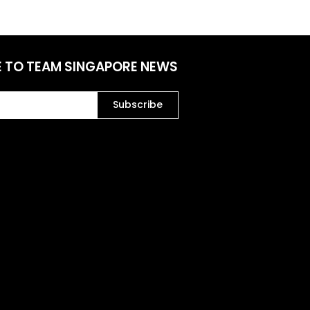
E TO TEAM SINGAPORE NEWS