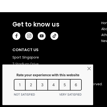
Get to know us
Ho
Ab
Ath
Ne
CONTACT US
Sport Singapore
3 Stadium Drive
Singapore 397630
Copyright © 2026 Sport Singapore. All Rights Reserved.
Privacy statement