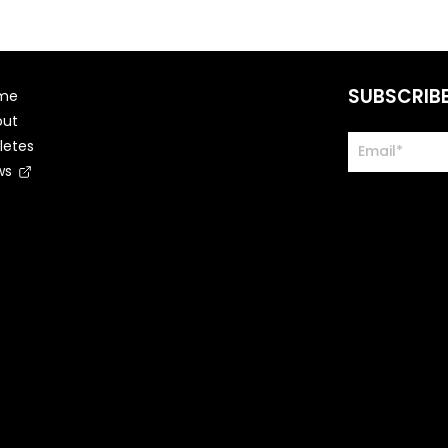
SUBSCRIB
me
out
letes
ws