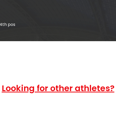
14th pos
Looking for other athletes?