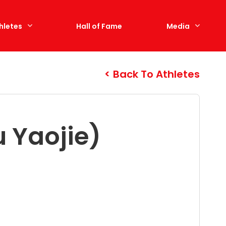
hletes
Hall of Fame
Media
Back To Athletes
 Yaojie)