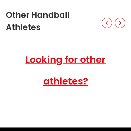
Other Handball
Athletes
Looking for other
athletes?