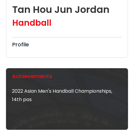
Tan Hou Jun Jordan
Handball
Profile
Achievements
2022 Asian Men's Handball Championships,
14th pos