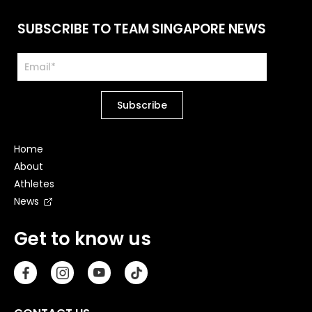
SUBSCRIBE TO TEAM SINGAPORE NEWS
Home
About
Athletes
News
Get to know us