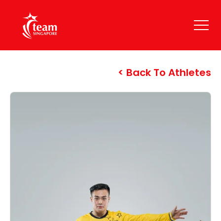
Back To Athletes