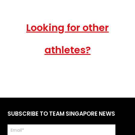
Looking for other
athletes?
SUBSCRIBE TO TEAM SINGAPORE NEWS