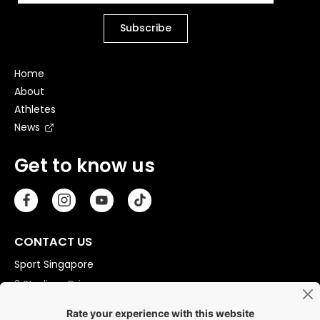
Home
About
Athletes
News
Get to know us
CONTACT US
Sport Singapore
3 Stadium Drive
Singapore 397630