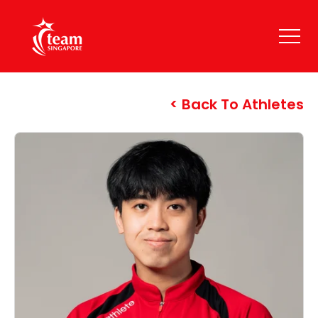
Back To Athletes