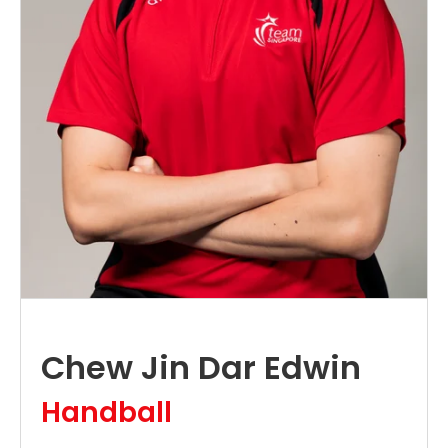
Chew Jin Dar Edwin
Handball