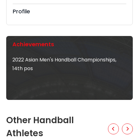
Profile
Achievements
2022 Asian Men's Handball Championships,
14th pos
Other Handball
Athletes