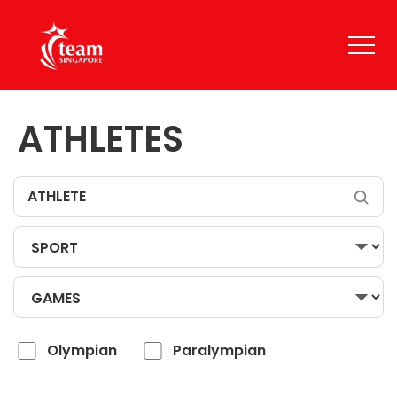
ATHLETES
Olympian
Paralympian