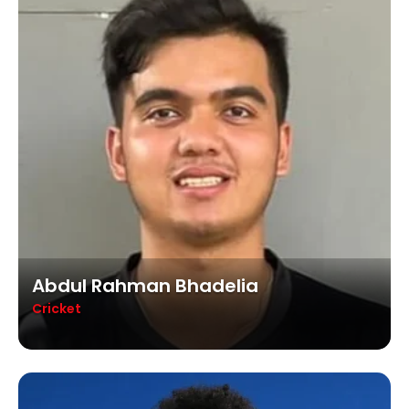
Abdul Rahman Bhadelia
Cricket