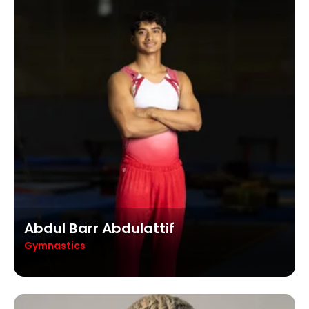
Abdul Barr Abdulattif
Gymnastics