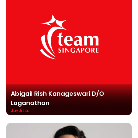
Abigail Rish Kanageswari D/o
Loganathan
Ju-Jitsu