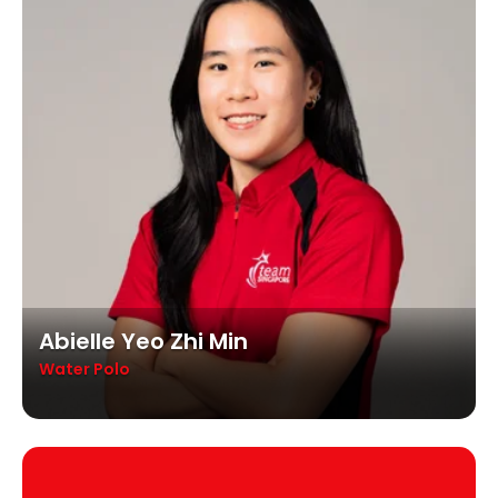
Abielle Yeo Zhi Min
Water Polo