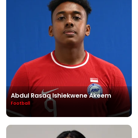
Abdul Rasaq Ishiekwene Akeem
Football