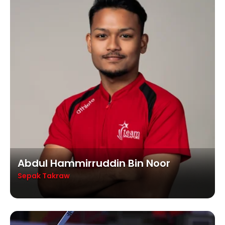
Abdul Hammirruddin Bin Noor
Sepak Takraw