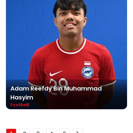
Adam Reefdy Bin Muhammad
Hasyim
Football