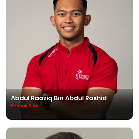
Abdul Raaziq Bin Abdul Rashid
Pencak Silat