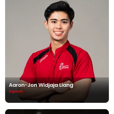
Aaron-Jon Widjaja Liang
Squash