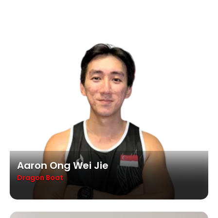
Aaron Ong Wei Jie
Dragon Boat