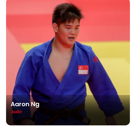
Aaron Ng
Judo