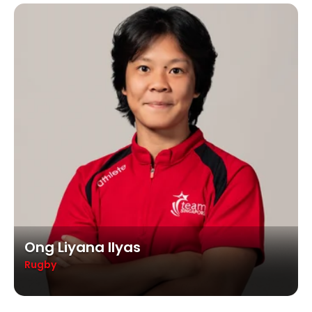
Ong Liyana Ilyas
Rugby