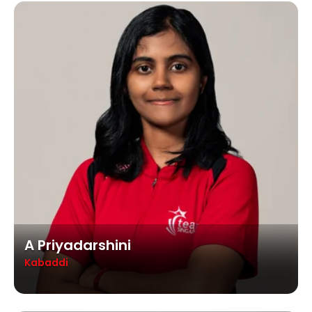
A Priyadarshini
Kabaddi