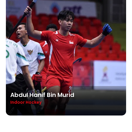
Abdul Hanif Bin Murid
Indoor Hockey