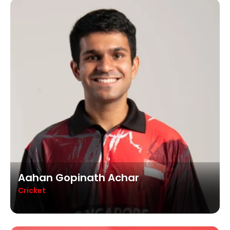
Aahan Gopinath Achar
Cricket