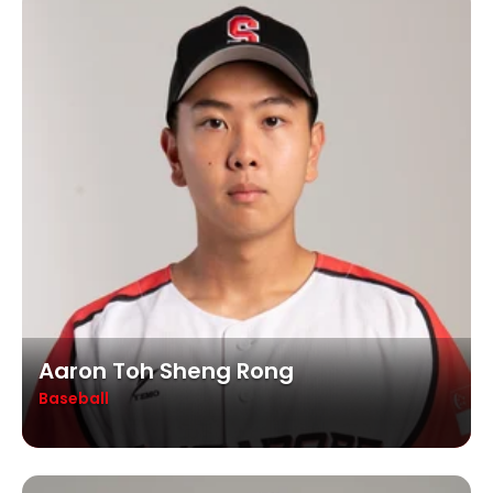
Aaron Toh Sheng Rong
Baseball