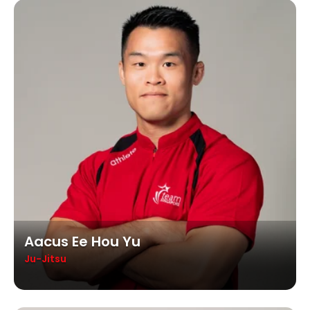
Aacus Ee Hou Yu
Ju-Jitsu