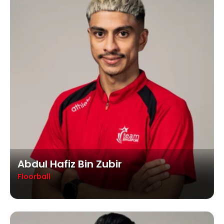
Abdul Hafiz Bin Zubir
Floorball