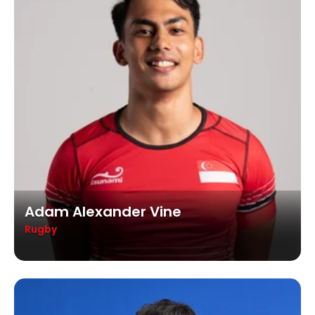
Adam Alexander Vine
Rugby