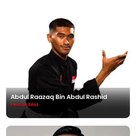
Abdul Raazaq Bin Abdul Rashid
Pencak Silat