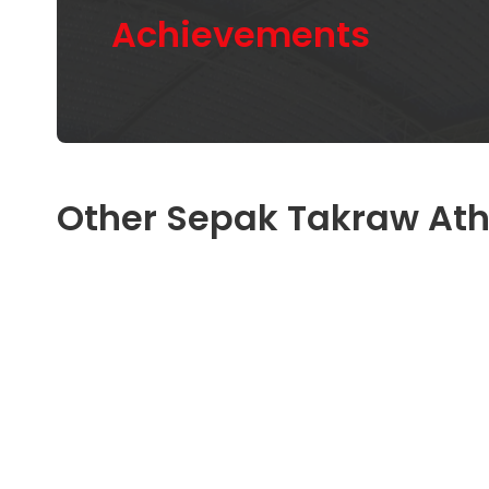
Achievements
Other Sepak Takraw Ath