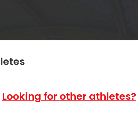
letes
Looking for other athletes?