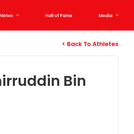
hletes
Hall of Fame
Media
Back To Athletes
rruddin Bin