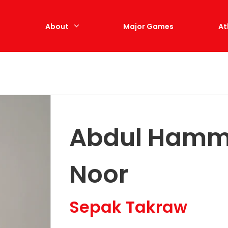
e
About
Major Games
At
Abdul Hammi
Noor
Sepak Takraw