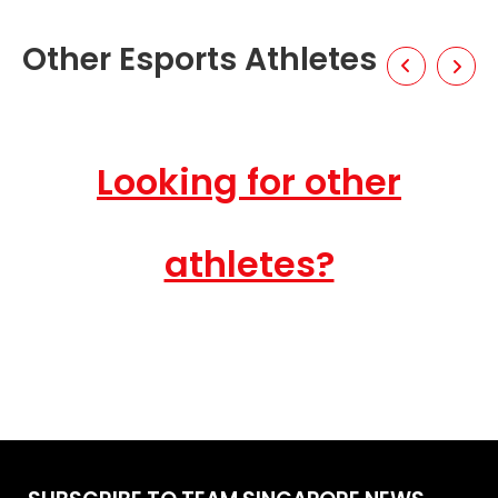
Other Esports Athletes
Looking for other
athletes?