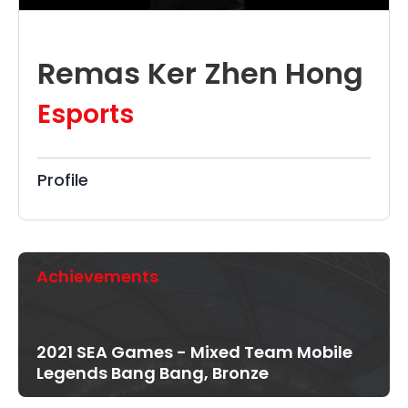
Remas Ker Zhen Hong
Esports
Profile
Achievements
2021 SEA Games - Mixed Team Mobile
Legends Bang Bang, Bronze