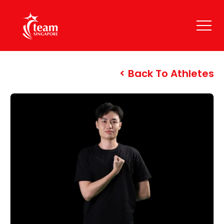
Back To Athletes