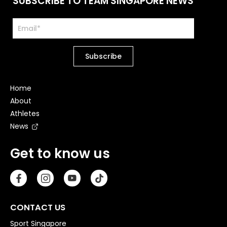
SUBSCRIBE TO TEAM SINGAPORE NEWS
Home
About
Athletes
News
Get to know us
CONTACT US
Sport Singapore