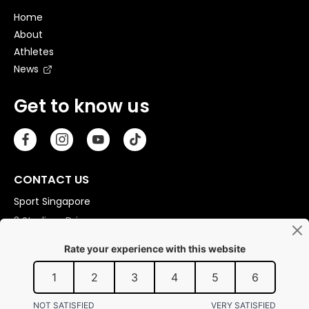
Home
About
Athletes
News
Get to know us
CONTACT US
Sport Singapore
3 Stadium Drive
Singapore 397630
Copyright © 2026 Sport Singapore. All Rights Reserved.
Privacy statement