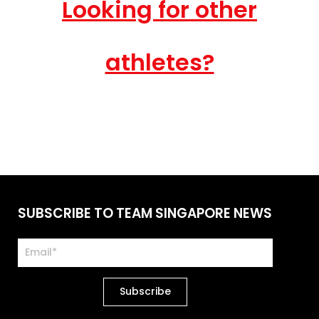
Looking for other
athletes?
SUBSCRIBE TO TEAM SINGAPORE NEWS