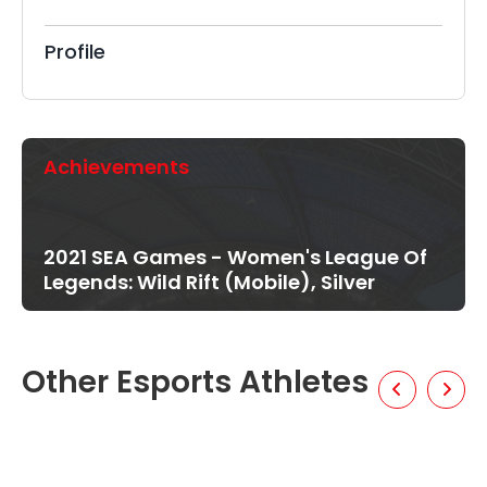
Profile
Achievements
2021 SEA Games - Women's League Of
Legends: Wild Rift (Mobile), Silver
Other Esports Athletes