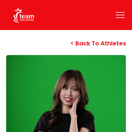
Back To Athletes