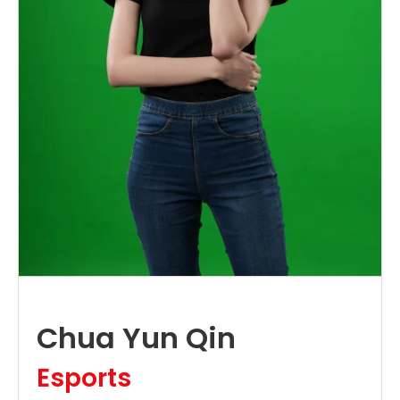
Chua Yun Qin
Esports