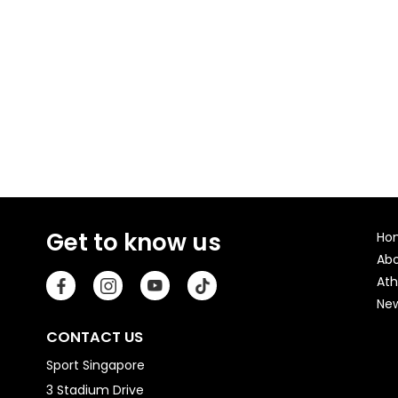
Get to know us
Ho
Ab
Ath
Ne
CONTACT US
Sport Singapore
3 Stadium Drive