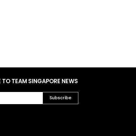
E TO TEAM SINGAPORE NEWS