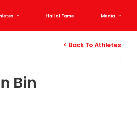
hletes
Hall of Fame
Media
Back To Athletes
n Bin