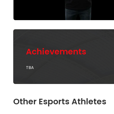
Achievements
TBA
Other Esports Athletes