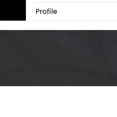
Profile