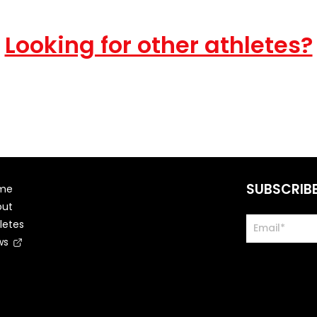
Looking for other athletes?
SUBSCRIB
me
out
letes
ws