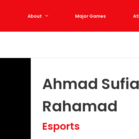
e
About
Major Games
At
Ahmad Sufia
Rahamad
Esports