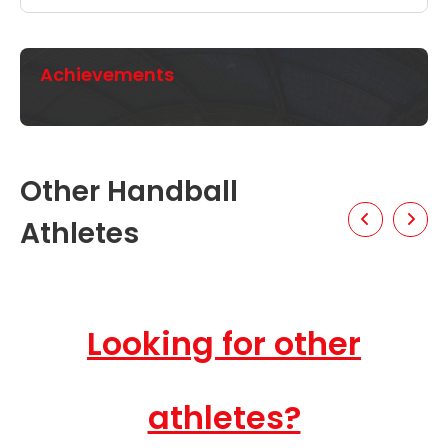
Achievements
Other Handball
Athletes
Looking for other
athletes?