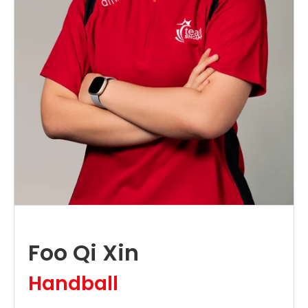
Foo Qi Xin
Handball