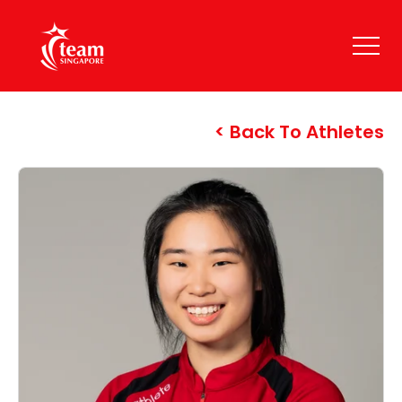
Back To Athletes