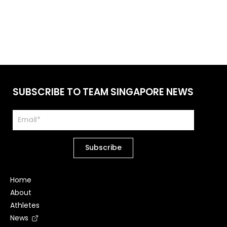
SUBSCRIBE TO TEAM SINGAPORE NEWS
Home
About
Athletes
News