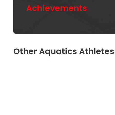
Achievements
Other Aquatics Athletes