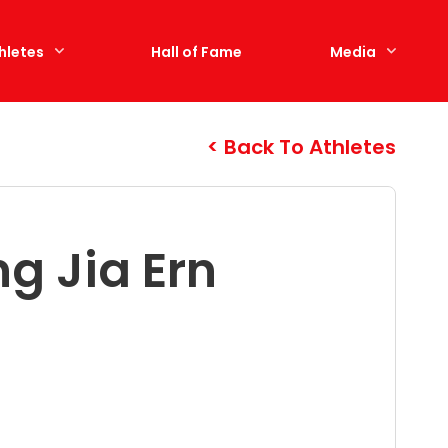
hletes
Hall of Fame
Media
Back To Athletes
g Jia Ern