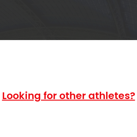
Looking for other athletes?