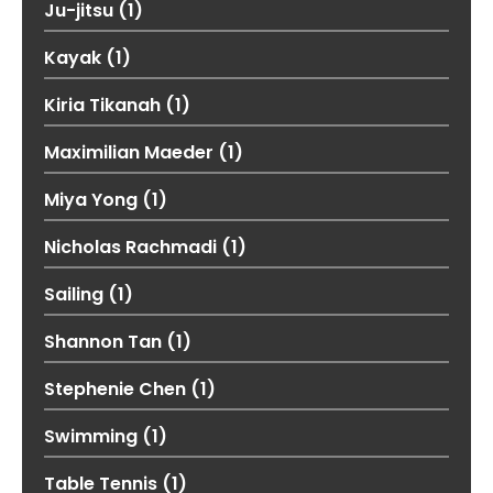
Ju-jitsu
(1)
Kayak
(1)
Kiria Tikanah
(1)
Maximilian Maeder
(1)
Miya Yong
(1)
Nicholas Rachmadi
(1)
Sailing
(1)
Shannon Tan
(1)
Stephenie Chen
(1)
Swimming
(1)
Table Tennis
(1)