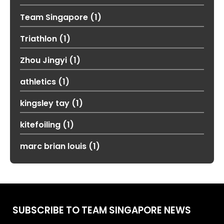
Team Singapore
(1)
Triathlon
(1)
Zhou Jingyi
(1)
athletics
(1)
kingsley tay
(1)
kitefoiling
(1)
marc brian louis
(1)
SUBSCRIBE TO TEAM SINGAPORE NEWS