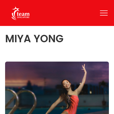
MIYA YONG