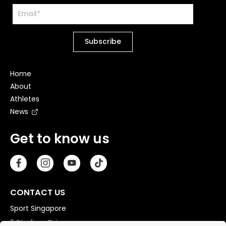
Home
About
Athletes
News
Get to know us
CONTACT US
Sport Singapore
3 Stadium Drive