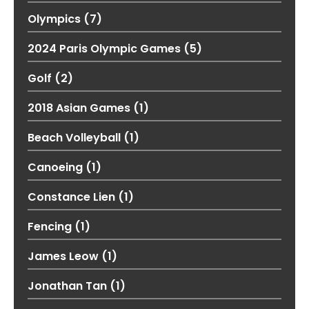
Olympics
(7)
2024 Paris Olympic Games
(5)
Golf
(2)
2018 Asian Games
(1)
Beach Volleyball
(1)
Canoeing
(1)
Constance Lien
(1)
Fencing
(1)
James Leow
(1)
Jonathan Tan
(1)