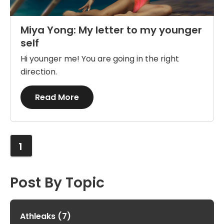
Miya Yong: My letter to my younger
self
Hi younger me! You are going in the right
direction.
Details
Read More
1
Post By Topic
Athleaks
(7)